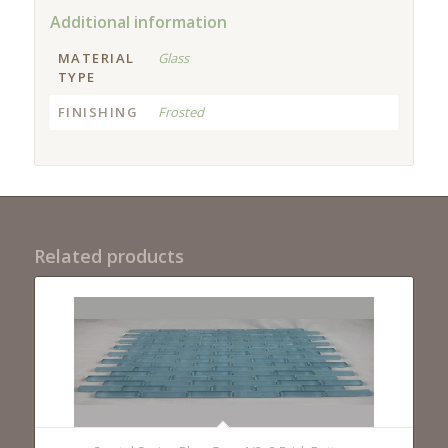
Additional information
MATERIAL
Glass
TYPE
FINISHING
Frosted
Related products