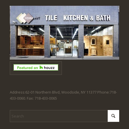
Address:62-01 Northern Blvd, Woodside, NY 11377 Phone:718-
433-0060. Fax: 718-433-0065