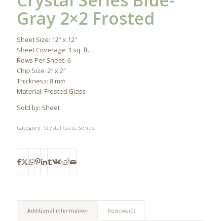
Crystal Series Blue-
Gray 2×2 Frosted
Sheet Size: 12″ x 12″
Sheet Coverage: 1 sq. ft.
Rows Per Sheet: 6
Chip Size: 2″ x 2″
Thickness: 8 mm
Material: Frosted Glass
Sold by: Sheet
Category:
Crystal Glass Series
Additional information
Reviews (0)