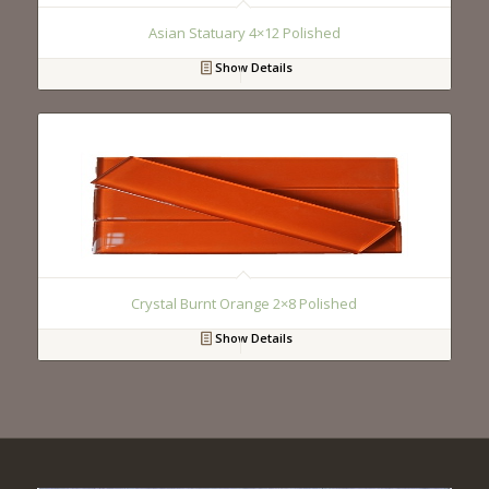
Asian Statuary 4×12 Polished
Show Details
Crystal Burnt Orange 2×8 Polished
Show Details