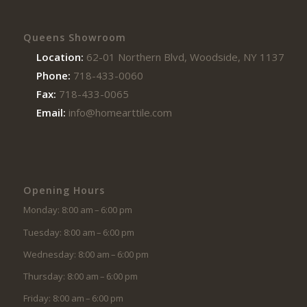
Queens Showroom
Location:
62-01 Northern Blvd, Woodside, NY 11377
Phone:
718-433-0060
Fax:
718-433-0065
Email:
info@homearttile.com
Opening Hours
Monday: 8:00 am – 6:00 pm
Tuesday: 8:00 am – 6:00 pm
Wednesday: 8:00 am – 6:00 pm
Thursday: 8:00 am – 6:00 pm
Friday: 8:00 am – 6:00 pm