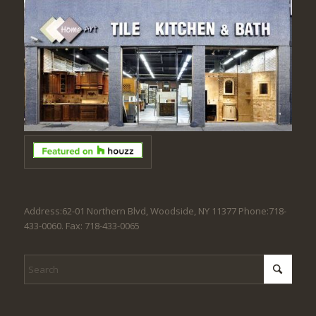
Address:62-01 Northern Blvd, Woodside, NY 11377 Phone:718-
433-0060. Fax: 718-433-0065