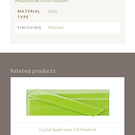
Additional information
MATERIAL
Glass
TYPE
FINISHING
Polished
Related products
Crystal Apple Lime 2×8 Polished