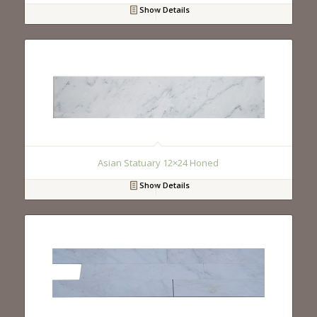
Show Details
Asian Statuary 12×24 Honed
Show Details