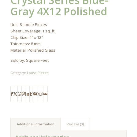
Crystal Series Blue-
Gray 4X12 Polished
Unit: 8 Loose Pieces
Sheet Coverage: 1 sq. ft.
Chip Size: 4″ x 12″
Thickness: 8 mm
Material: Polished Glass
Sold by: Square Feet
Category:
Loose Pieces
Additional information
Reviews (0)