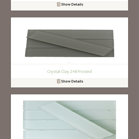
Show Details
Crystal Clay 2×8 Frosted
Show Details