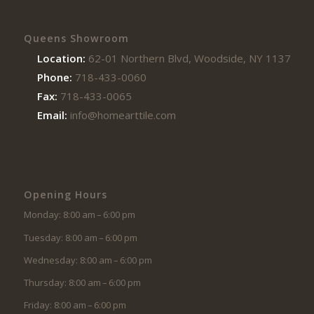
Queens Showroom
Location:
62-01 Northern Blvd, Woodside, NY 11377
Phone:
718-433-0060
Fax:
718-433-0065
Email:
info@homearttile.com
Opening Hours
Monday: 8:00 am – 6:00 pm
Tuesday: 8:00 am – 6:00 pm
Wednesday: 8:00 am – 6:00 pm
Thursday: 8:00 am – 6:00 pm
Friday: 8:00 am – 6:00 pm