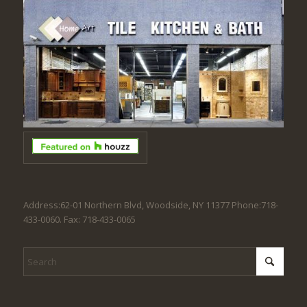
Address:62-01 Northern Blvd, Woodside, NY 11377 Phone:718-
433-0060. Fax: 718-433-0065