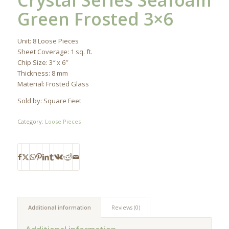
Crystal Series Seafoam
Green Frosted 3×6
Unit: 8 Loose Pieces
Sheet Coverage: 1 sq. ft.
Chip Size: 3″ x 6″
Thickness: 8 mm
Material: Frosted Glass
Sold by: Square Feet
Category:
Loose Pieces
Additional information
Reviews (0)