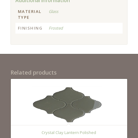
Additional information
MATERIAL
Glass
TYPE
FINISHING
Frosted
Related products
Crystal Clay Lantern Polished