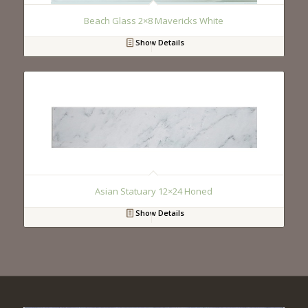
Beach Glass 2×8 Mavericks White
Show Details
Asian Statuary 12×24 Honed
Show Details