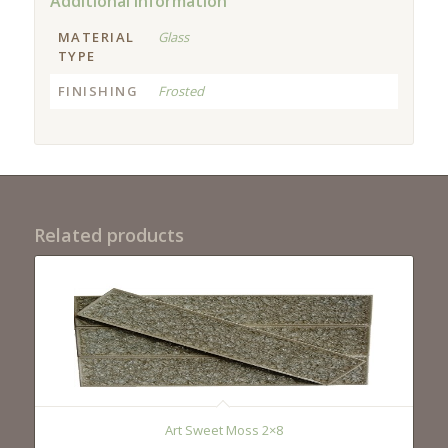
Additional information
MATERIAL
Glass
TYPE
FINISHING
Frosted
Related products
Art Sweet Moss 2×8