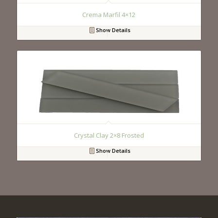
Crema Marfil 4×12
Show Details
Crystal Clay 2×8 Frosted
Show Details