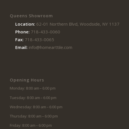
Queens Showroom
Location:
62-01 Northern Blvd, Woodside, NY 11377
Phone:
718-433-0060
Fax:
718-433-0065
Email:
info@homearttile.com
Opening Hours
Monday: 8:00 am – 6:00 pm
Tuesday: 8:00 am – 6:00 pm
Wednesday: 8:00 am – 6:00 pm
Thursday: 8:00 am – 6:00 pm
Friday: 8:00 am – 6:00 pm