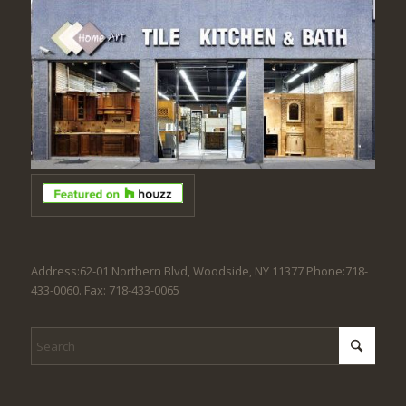
Address:62-01 Northern Blvd, Woodside, NY 11377 Phone:718-
433-0060. Fax: 718-433-0065