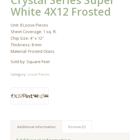
Crystal Series Super
White 4X12 Frosted
Unit: 8 Loose Pieces
Sheet Coverage: 1 sq. ft.
Chip Size: 4″ x 12″
Thickness: 8 mm
Material: Frosted Glass
Sold by: Square Feet
Category:
Loose Pieces
Additional information
Reviews (0)