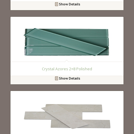
Show Details
Crystal Azores 2×8 Polished
Show Details