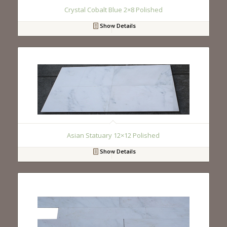
Crystal Cobalt Blue 2×8 Polished
Show Details
Asian Statuary 12×12 Polished
Show Details