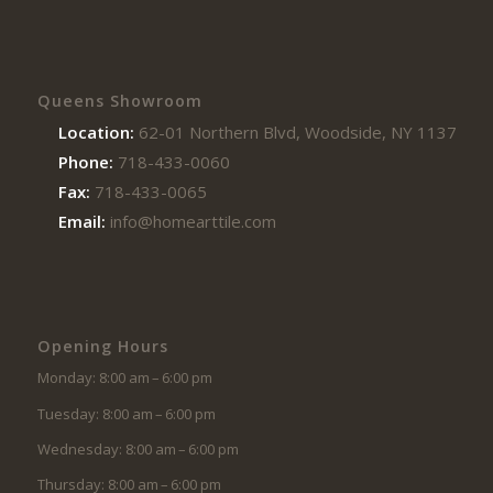
Queens Showroom
Location:
62-01 Northern Blvd, Woodside, NY 11377
Phone:
718-433-0060
Fax:
718-433-0065
Email:
info@homearttile.com
Opening Hours
Monday: 8:00 am – 6:00 pm
Tuesday: 8:00 am – 6:00 pm
Wednesday: 8:00 am – 6:00 pm
Thursday: 8:00 am – 6:00 pm