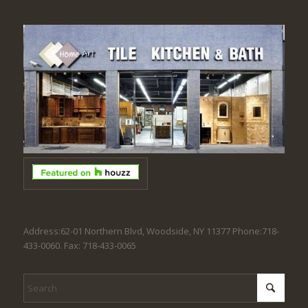
Address:62-01 Northern Blvd, Woodside, NY 11377 Phone:718-
433-0060. Fax: 718-433-0065