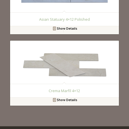
Asian Statuary 4×12 Polished
Show Details
Crema Marfil 4×12
Show Details