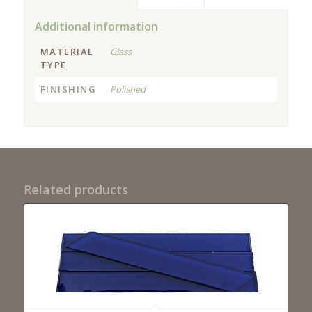
Additional information
MATERIAL
Glass
TYPE
FINISHING
Polished
Related products