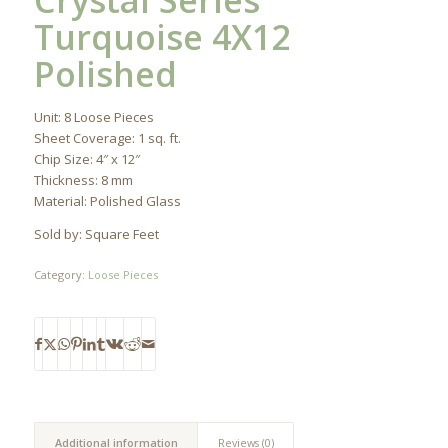
Crystal Series
Turquoise 4X12
Polished
Unit: 8 Loose Pieces
Sheet Coverage: 1 sq. ft.
Chip Size: 4″ x 12″
Thickness: 8 mm
Material: Polished Glass
Sold by: Square Feet
Category:
Loose Pieces
Additional information
Reviews (0)