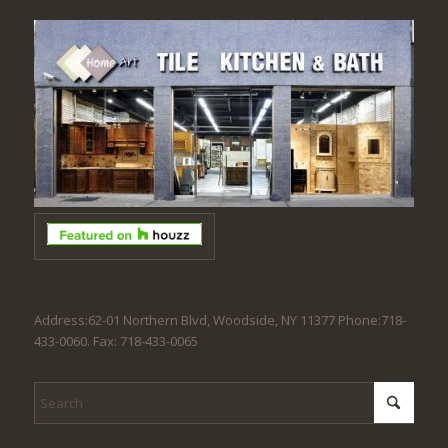
Address:62-01 Northern Blvd, Woodside, NY 11377 Phone:718-
433-0060. Fax: 718-433-0065