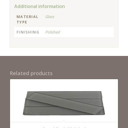
Additional information
MATERIAL
Glass
TYPE
FINISHING
Polished
Related products