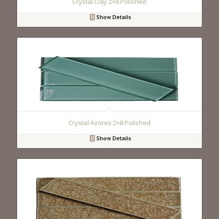
Crystal Clay 2×8 Polished
Show Details
Crystal Azores 2×8 Polished
Show Details