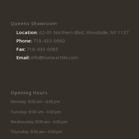
Queens Showroom
Location:
62-01 Northern Blvd, Woodside, NY 11377
Phone:
718-433-0060
Fax:
718-433-0065
Email:
info@homearttile.com
Opening Hours
Monday: 8:00 am – 6:00 pm
Tuesday: 8:00 am – 6:00 pm
Wednesday: 8:00 am – 6:00 pm
Thursday: 8:00 am – 6:00 pm