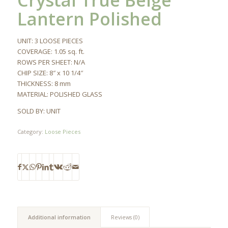
Crystal True Beige
Lantern Polished
UNIT: 3 LOOSE PIECES
COVERAGE: 1.05 sq. ft.
ROWS PER SHEET: N/A
CHIP SIZE: 8″ x 10 1/4″
THICKNESS: 8 mm
MATERIAL: POLISHED GLASS
SOLD BY: UNIT
Category:
Loose Pieces
Additional information
Reviews (0)