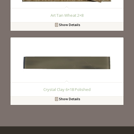
Art Tan Wheat 2×8
Show Details
Crystal Clay 6×18 Polished
Show Details