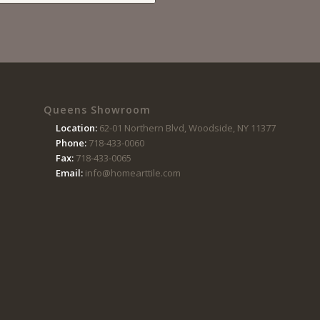
Queens Showroom
Location:
62-01 Northern Blvd, Woodside, NY 11377
Phone:
718-433-0060
Fax:
718-433-0065
Email:
info@homearttile.com