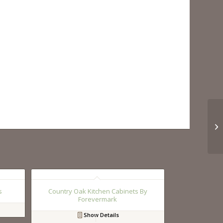
s
Country Oak Kitchen Cabinets By
Forevermark
Show Details