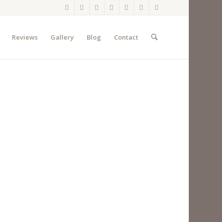
Reviews
Gallery
Blog
Contact