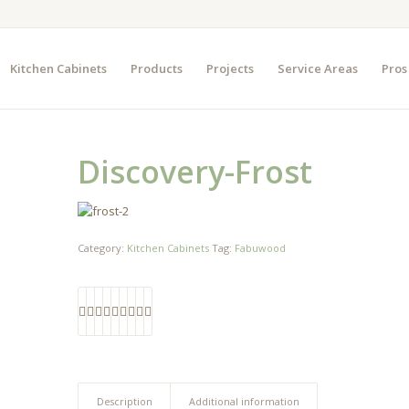
Kitchen Cabinets
Products
Projects
Service Areas
Pros
Discovery-Frost
Category:
Kitchen Cabinets
Tag:
Fabuwood
Description
Additional information