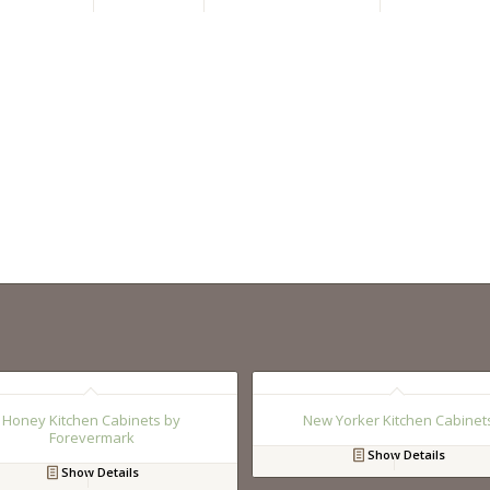
Honey Kitchen Cabinets by
New Yorker Kitchen Cabinet
Forevermark
Show Details
Show Details