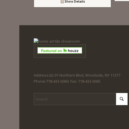
Show Details
Address:62-01 Northern Blvd, Woodside, NY 11377
Phone:718-433-0060. Fax: 718-433-0065