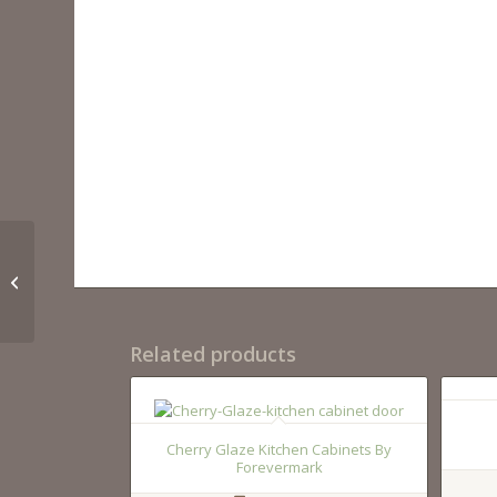
022 60 06
Related products
Cherry Glaze Kitchen Cabinets By
Forevermark