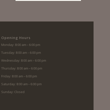
Opening Hours
Monday: 8:00 am – 6:00 pm
Tuesday: 8:00 am – 6:00 pm
Wednesday: 8:00 am – 6:00 pm
Thursday: 8:00 am – 6:00 pm
Friday: 8:00 am – 6:00 pm
Saturday: 8:00 am – 6:00 pm
Sunday: Closed