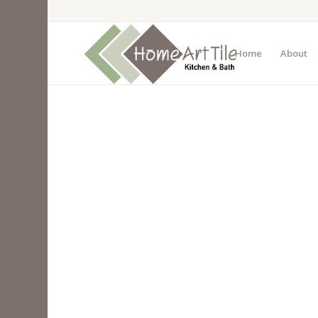
Home
About