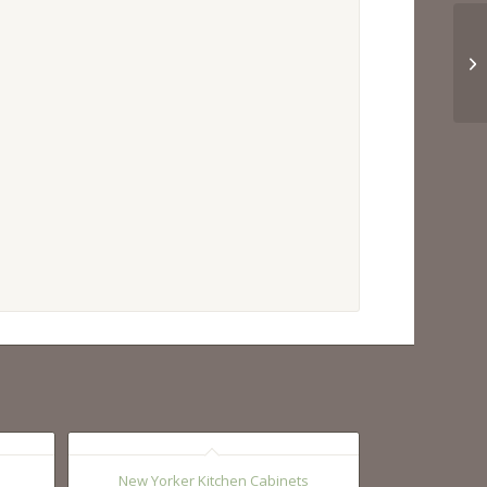
New Yorker Kitchen Cabinets