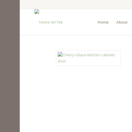
Home
About