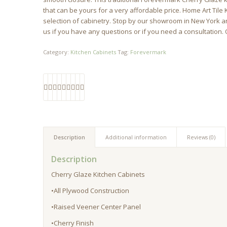
that can be yours for a very affordable price. Home Art Tile
selection of cabinetry. Stop by our showroom in New York and
us if you have any questions or if you need a consultation. 
Category:
Kitchen Cabinets
Tag:
Forevermark
Description
Additional information
Reviews (0)
Description
Cherry Glaze Kitchen Cabinets
•All Plywood Construction
•Raised Veener Center Panel
•Cherry Finish