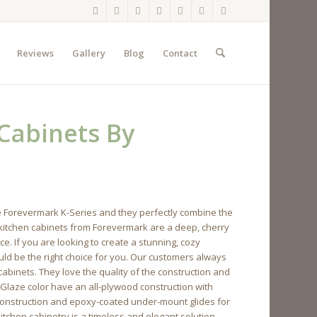
Reviews
Gallery
Blog
Contact
 Cabinets By
e Forevermark K-Series and they perfectly combine the
e kitchen cabinets from Forevermark are a deep, cherry
e. If you are looking to create a stunning, cozy
uld be the right choice for you. Our customers always
binets. They love the quality of the construction and
 Glaze color have an all-plywood construction with
construction and epoxy-coated under-mount glides for
itchen cabinetry is a timeless and elegant solution