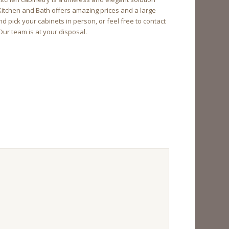
 Kitchen and Bath offers amazing prices and a large
 pick your cabinets in person, or feel free to contact
Our team is at your disposal.