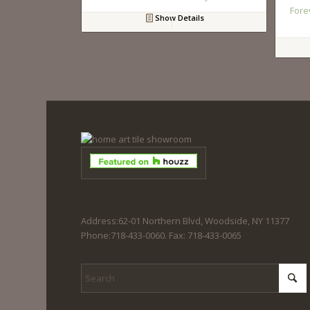
Fore
Show Details
Address:62-01 Northern Blvd, Woodside, NY 11377
Phone:718-433-0060. Fax: 718-433-0065