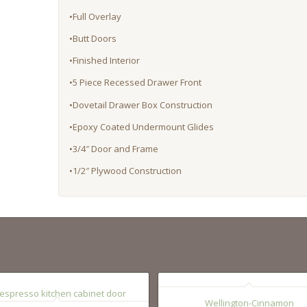
•Full Overlay
•Butt Doors
•Finished Interior
•5 Piece Recessed Drawer Front
•Dovetail Drawer Box Construction
•Epoxy Coated Undermount Glides
•3/4″ Door and Frame
•1/2″ Plywood Construction
Wellington-Cinnamon