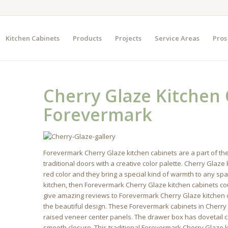
Kitchen Cabinets
Products
Projects
Service Areas
Pros
Cherry Glaze Kitchen
Forevermark
Forevermark Cherry Glaze kitchen cabinets are a part of th
traditional doors with a creative color palette. Cherry Glaz
red color and they bring a special kind of warmth to any spac
kitchen, then Forevermark Cherry Glaze kitchen cabinets co
give amazing reviews to Forevermark Cherry Glaze kitchen ca
the beautiful design. These Forevermark cabinets in Cherry
raised veneer center panels. The drawer box has dovetail 
smooth closure. This traditional Forevermark Cherry Glaze k