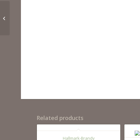
SU15BL
Related products
Hallmark-Brandy