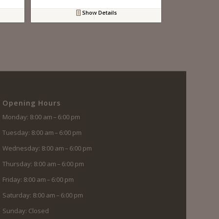
Show Details
Opening Hours
Monday: 8:00 am – 6:00 pm
Tuesday: 8:00 am – 6:00 pm
Wednesday: 8:00 am – 6:00 pm
Thursday: 8:00 am – 6:00 pm
Friday: 8:00 am – 6:00 pm
Saturday: 8:00 am – 6:00 pm
Sunday: Closed