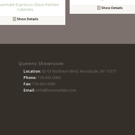
vermark Espresso Glaze Kitchen
Show Details
Cabinets
Show Details
Queens Showroom
Location:
62-01 Northern Blvd, Woodside, NY 11377
Phone:
718-433-0060
Fax:
718-433-0065
Email:
info@homearttile.com