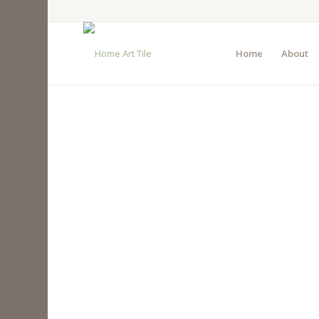
Home
About