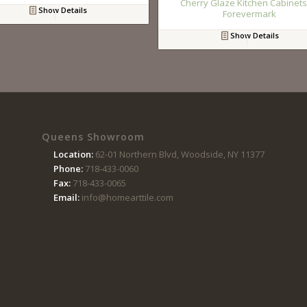
Cherry Glaze Kitchen Cabinets
Show Details
Forevermark
Show Details
Queens Showroom
Location:
62-01 Northern Blvd, Woodside, NY 11377
Phone:
718-433-0060
Fax:
718-433-0065
Email:
info@homearttile.com