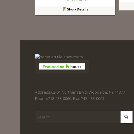
Show Details
Address:62-01 Northern Blvd, Woodside, NY 11377
Phone:718-433-0060. Fax: 718-433-0065