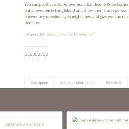
You can purchase the Forevermark Sandstone Rope kitchen cab
our showroom in Long Island and check them out in person. Or
answer any questions you might have and give you the nec
decision.
Category:
Kitchen Cabinets
Tag:
Forevermark
Description
Additional information
Reviews (0)
Signature Brownstone