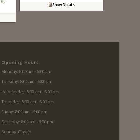
 By
Show Details
Opening Hours
Monday: 8:00 am – 6:00 pm
Tuesday: 8:00 am – 6:00 pm
Wednesday: 8:00 am – 6:00 pm
Thursday: 8:00 am – 6:00 pm
Friday: 8:00 am – 6:00 pm
Saturday: 8:00 am – 6:00 pm
Sunday: Closed