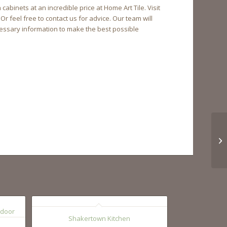
inets at an incredible price at Home Art Tile. Visit
 feel free to contact us for advice. Our team will
essary information to make the best possible
Shakertown Kitchen