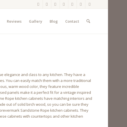
Reviews
Gallery
Blog
Contact
e elegance and class to any kitchen. They have a
yles. You can easily match them with a more traditional
eous, warm wood color, they feature incredible
sed panels make it a perfect fit for a vintage inspired
ne Rope kitchen cabinets have matching interiors and
de out of solid birch wood, so you can be sure they
to Forevermark Sandstone Rope kitchen cabinets. They
 these cabinets with countertops and other kitchen