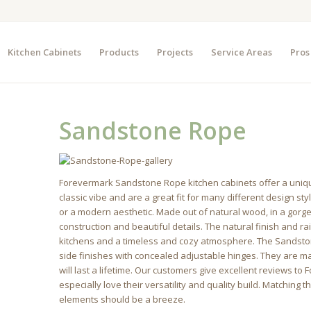
Kitchen Cabinets
Products
Projects
Service Areas
Pros
Sandstone Rope
Forevermark Sandstone Rope kitchen cabinets offer a uniqu
classic vibe and are a great fit for many different design st
or a modern aesthetic. Made out of natural wood, in a gorg
construction and beautiful details. The natural finish and rai
kitchens and a timeless and cozy atmosphere. The Sandsto
side finishes with concealed adjustable hinges. They are ma
will last a lifetime. Our customers give excellent reviews 
especially love their versatility and quality build. Matching
elements should be a breeze.