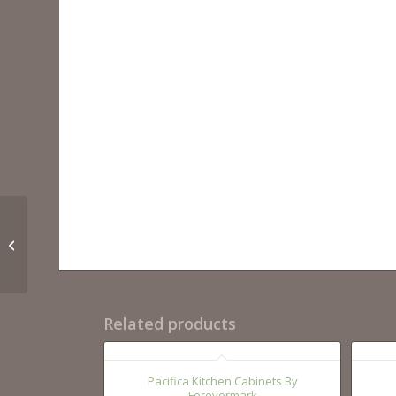
Pepper Shaker
Related products
Pacifica Kitchen Cabinets By
Forevermark