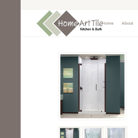
Home
About