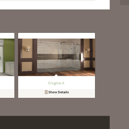
Enigma-X
Show Details