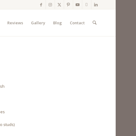
Reviews
Gallery
Blog
Contact
ish
les
to studs)