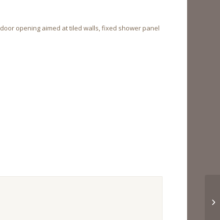
door opening aimed at tiled walls, fixed shower panel