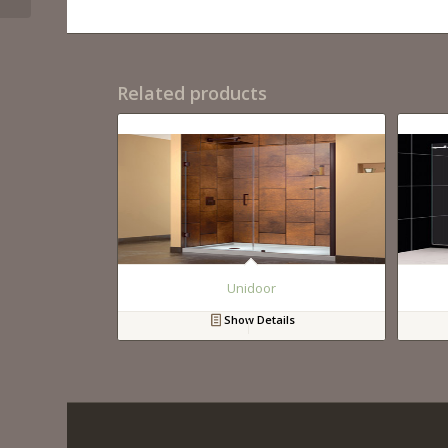
Related products
Unidoor
Show Details