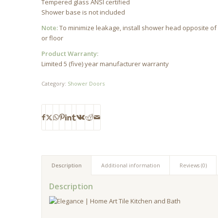
Tempered glass ANSI certified
Shower base is not included
Note:
To minimize leakage, install shower head opposite of 
or floor
Product Warranty:
Limited 5 (five) year manufacturer warranty
Category:
Shower Doors
Description
Additional information
Reviews (0)
Description