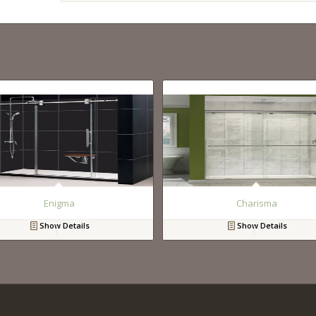
Enigma
Charisma
Show Details
Show Details