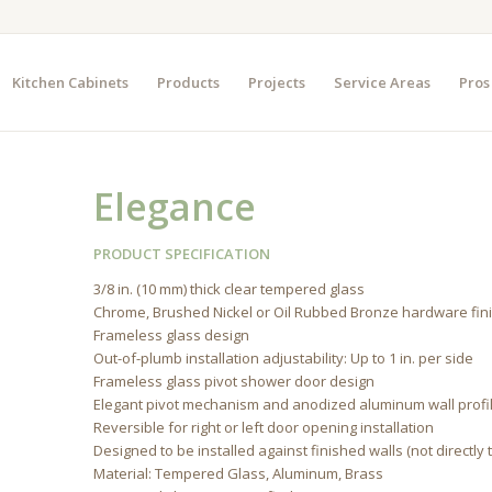
Kitchen Cabinets
Products
Projects
Service Areas
Pros
Elegance
PRODUCT SPECIFICATION
3/8 in. (10 mm) thick clear tempered glass
Chrome, Brushed Nickel or Oil Rubbed Bronze hardware fin
Frameless glass design
Out-of-plumb installation adjustability: Up to 1 in. per side
Frameless glass pivot shower door design
Elegant pivot mechanism and anodized aluminum wall profi
Reversible for right or left door opening installation
Designed to be installed against finished walls (not directly 
Material: Tempered Glass, Aluminum, Brass