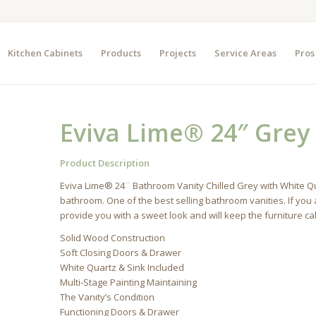
Kitchen Cabinets
Products
Projects
Service Areas
Pros
Eviva Lime® 24″ Grey
Product Description
Eviva Lime® 24¨ Bathroom Vanity Chilled Grey with White Qua
bathroom. One of the best selling bathroom vanities. If you a
provide you with a sweet look and will keep the furniture ca
Solid Wood Construction
Soft Closing Doors & Drawer
White Quartz & Sink Included
Multi-Stage Painting Maintaining
The Vanity’s Condition
Functioning Doors & Drawer