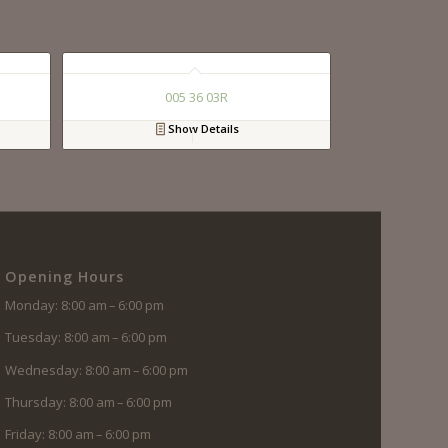
005 36 03R
Show Details
Opening Hours
Monday: 8:00 am – 6:00 pm
Tuesday: 8:00 am – 6:00 pm
Wednesday: 8:00 am – 6:00 pm
Thursday: 8:00 am – 6:00 pm
Friday: 8:00 am – 6:00 pm