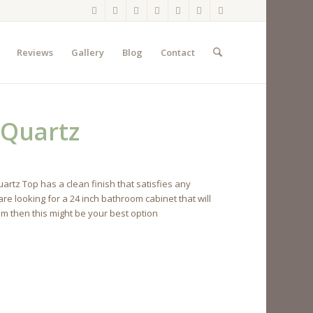
Reviews
Gallery
Blog
Contact
 Quartz
rtz Top has a clean finish that satisfies any
re looking for a 24 inch bathroom cabinet that will
lm then this might be your best option