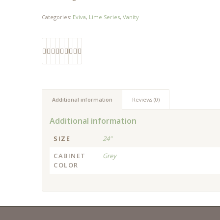
Categories:
Eviva
,
Lime Series
,
Vanity
Additional information
Reviews (0)
Additional information
SIZE
24"
CABINET
Grey
COLOR