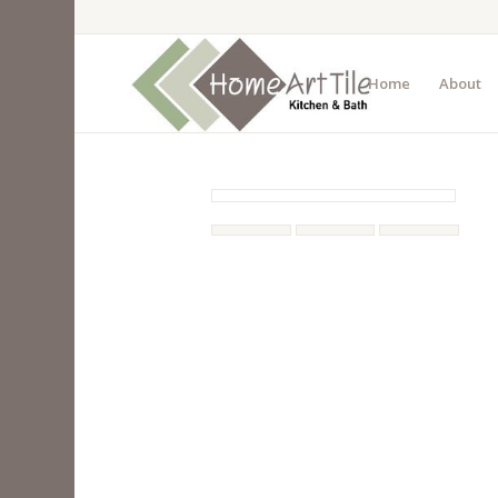
Home
About