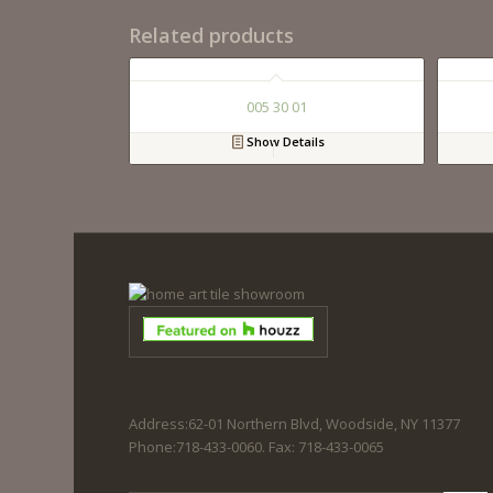
Related products
005 30 01
Show Details
Address:62-01 Northern Blvd, Woodside, NY 11377
Phone:718-433-0060. Fax: 718-433-0065