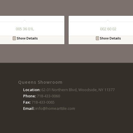
005 36 01L
002 60 02
Show Details
Show Details
Queens Showroom
Location:
62-01 Northern Blvd, Woodside, NY 11377
Phone:
718-433-0060
Fax:
718-433-0065
Email:
info@homearttile.com