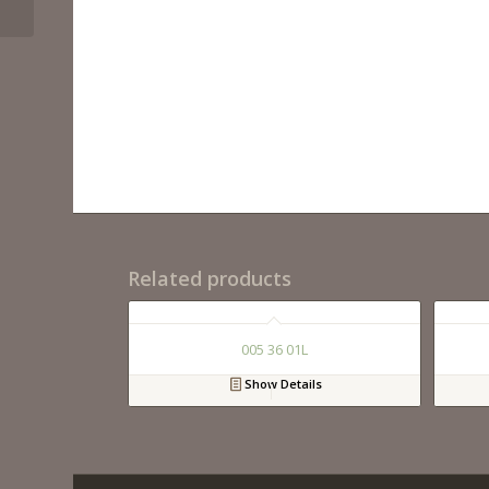
Related products
005 36 01L
Show Details