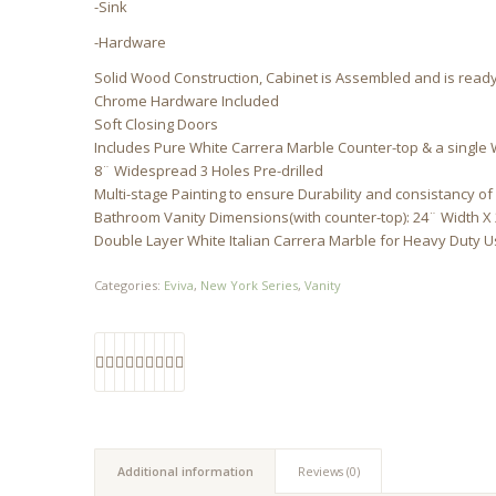
-Sink
-Hardware
Solid Wood Construction, Cabinet is Assembled and is ready 
Chrome Hardware Included
Soft Closing Doors
Includes Pure White Carrera Marble Counter-top & a single 
8¨ Widespread 3 Holes Pre-drilled
Multi-stage Painting to ensure Durability and consistancy of
Bathroom Vanity Dimensions(with counter-top): 24¨ Width X
Double Layer White Italian Carrera Marble for Heavy Duty 
Categories:
Eviva
,
New York Series
,
Vanity
Additional information
Reviews (0)