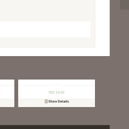
002 24 02
Show Details