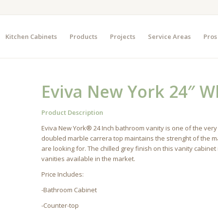
Kitchen Cabinets
Products
Projects
Service Areas
Pros
Eviva New York 24″ W
Product Description
Eviva New York® 24 Inch bathroom vanity is one of the very
doubled marble carrera top maintains the strenght of the ma
are looking for. The chilled grey finish on this vanity cabi
vanities available in the market.
Price Includes:
-Bathroom Cabinet
-Counter-top