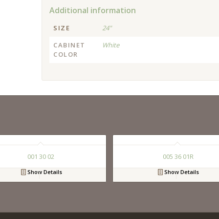
Additional information
SIZE
24"
CABINET
White
COLOR
001 30 02
005 36 01R
Show Details
Show Details