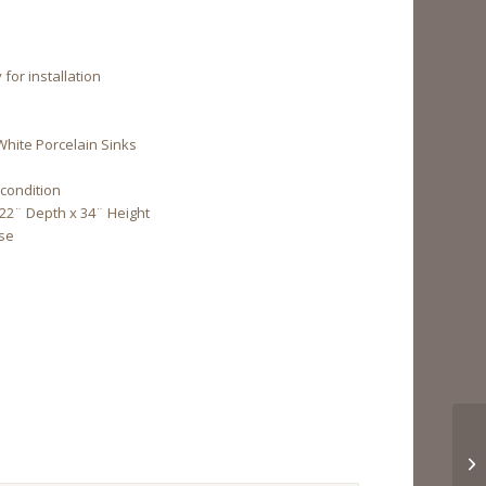
for installation
White Porcelain Sinks
 condition
 22¨ Depth x 34¨ Height
Use