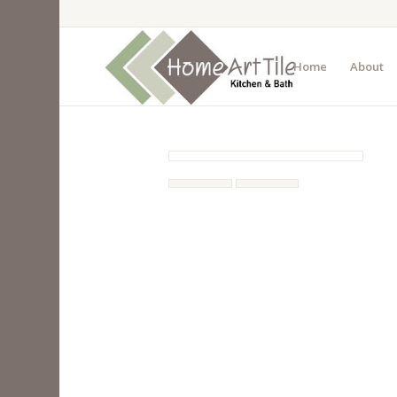
Home
About