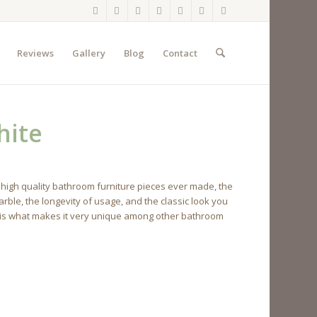
Reviews
Gallery
Blog
Contact
hite
 high quality bathroom furniture pieces ever made, the
rble, the longevity of usage, and the classic look you
net is what makes it very unique among other bathroom