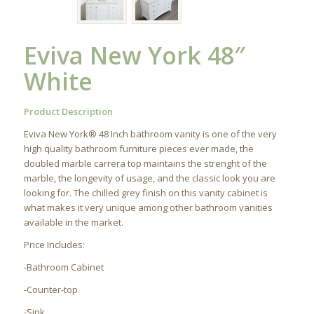
Eviva New York 48″
White
Product Description
Eviva New York® 48 Inch bathroom vanity is one of the very
high quality bathroom furniture pieces ever made, the
doubled marble carrera top maintains the strenght of the
marble, the longevity of usage, and the classic look you are
looking for. The chilled grey finish on this vanity cabinet is
what makes it very unique among other bathroom vanities
available in the market.
Price Includes:
-Bathroom Cabinet
-Counter-top
-Sink