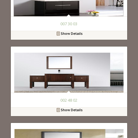
007 30 03
Show Details
002 48 02
Show Details