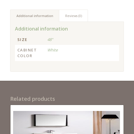
Additional information
Reviews (0)
Additional information
SIZE
48"
CABINET
White
COLOR
Related products