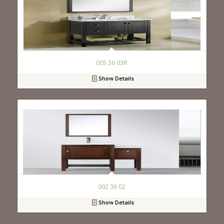
005 36 03R
Show Details
002 36 02
Show Details