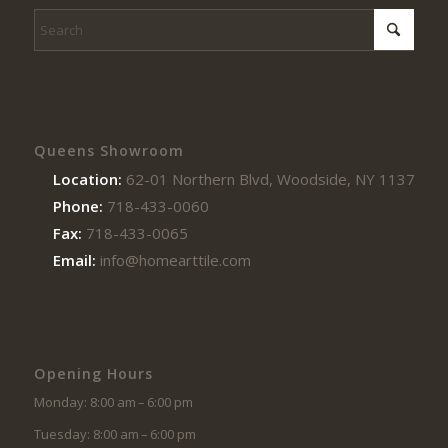
Queens Showroom
Location:
62-01 Northern Blvd, Woodside, NY 11377
Phone:
718-433-0060
Fax:
718-433-0065
Email:
info@homearttile.com
Opening Hours
Monday: 8:00 am – 6:00 pm
Tuesday: 8:00 am – 6:00 pm