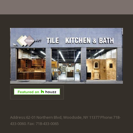
Address:62-01 Northern Blvd, Woodside, NY 11377 Phone:718-
433-0060. Fax: 718-433-0065