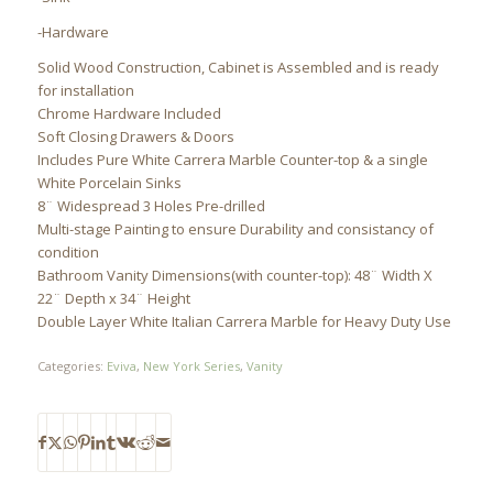
-Hardware
Solid Wood Construction, Cabinet is Assembled and is ready
for installation
Chrome Hardware Included
Soft Closing Drawers & Doors
Includes Pure White Carrera Marble Counter-top & a single
White Porcelain Sinks
8¨ Widespread 3 Holes Pre-drilled
Multi-stage Painting to ensure Durability and consistancy of
condition
Bathroom Vanity Dimensions(with counter-top): 48¨ Width X
22¨ Depth x 34¨ Height
Double Layer White Italian Carrera Marble for Heavy Duty Use
Categories:
Eviva
,
New York Series
,
Vanity