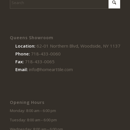
Queens Showroom
Location:
62-01 Northern Blvd, Woodside, NY 11377
Phone:
718-433-0060
Fax:
718-433-0065
Email:
info@homearttile.com
Opening Hours
Monday: 8:00 am – 6:00 pm
Tuesday: 8:00 am – 6:00 pm
Wednesday: 8:00 am – 6:00 pm