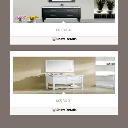
001 36 02
Show Details
005 30 01
Show Details