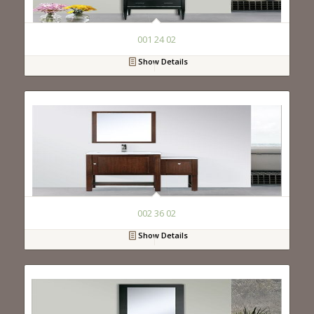
001 24 02
Show Details
002 36 02
Show Details