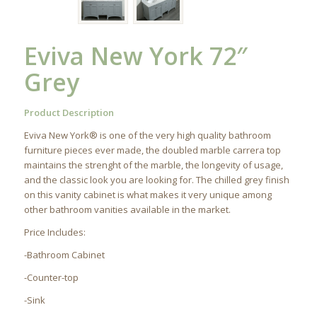
Eviva New York 72″
Grey
Product Description
Eviva New York® is one of the very high quality bathroom
furniture pieces ever made, the doubled marble carrera top
maintains the strenght of the marble, the longevity of usage,
and the classic look you are looking for. The chilled grey finish
on this vanity cabinet is what makes it very unique among
other bathroom vanities available in the market.
Price Includes:
-Bathroom Cabinet
-Counter-top
-Sink