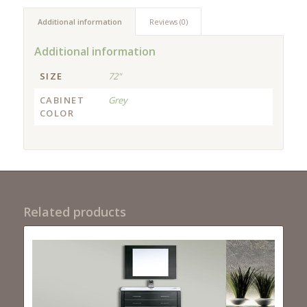
Additional information
Reviews (0)
Additional information
SIZE
72"
CABINET
Grey
COLOR
Related products