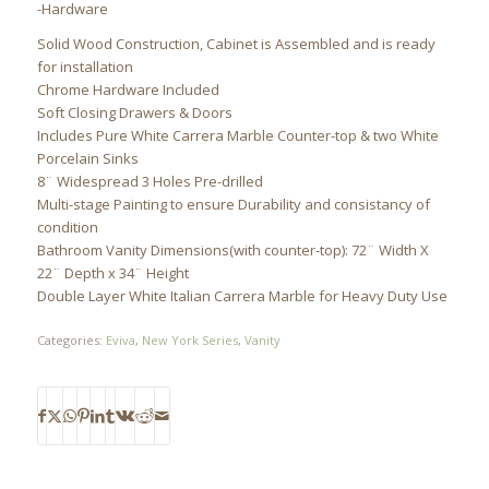
-Hardware
Solid Wood Construction, Cabinet is Assembled and is ready
for installation
Chrome Hardware Included
Soft Closing Drawers & Doors
Includes Pure White Carrera Marble Counter-top & two White
Porcelain Sinks
8¨ Widespread 3 Holes Pre-drilled
Multi-stage Painting to ensure Durability and consistancy of
condition
Bathroom Vanity Dimensions(with counter-top): 72¨ Width X
22¨ Depth x 34¨ Height
Double Layer White Italian Carrera Marble for Heavy Duty Use
Categories:
Eviva
,
New York Series
,
Vanity