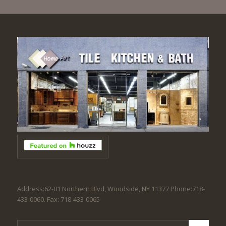
Address:62-01 Northern Blvd, Woodside, NY 11377 Phone:718-
433-0060. Fax: 718-433-0065