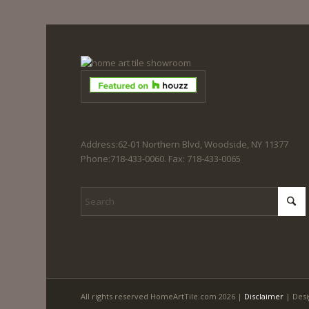
Address:62-01 Northern Blvd, Woodside, NY 11377
Phone:718-433-0060. Fax: 718-433-0065
All rights reserved HomeArtTile.com 2026 |
Disclaimer
| Desi