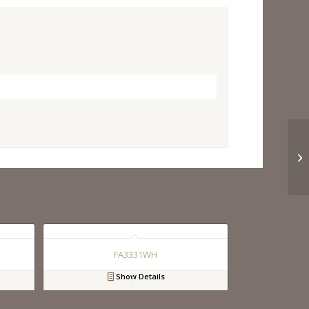
FA3331WH
Show Details