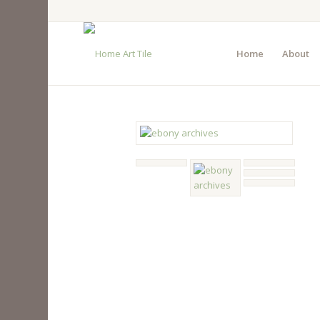
Home
About