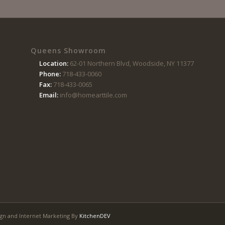
Queens Showroom
Location:
62-01 Northern Blvd, Woodside, NY 11377
Phone:
718-433-0060
Fax:
718-433-0065
Email:
info@homearttile.com
gn and Internet Marketing By
KitchenDEV