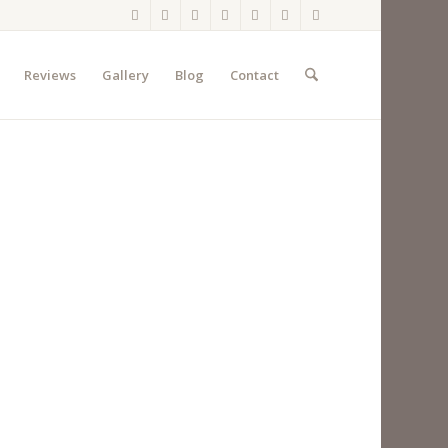
Reviews
Gallery
Blog
Contact