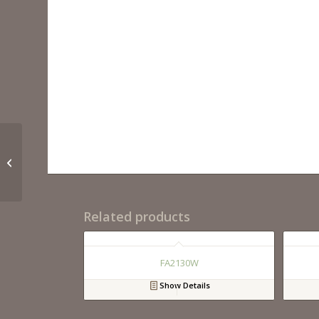
FA3331WH
Related products
FA2130W
Show Details