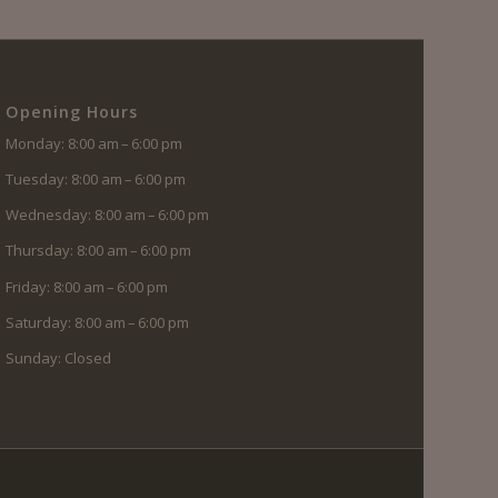
Opening Hours
Monday: 8:00 am – 6:00 pm
Tuesday: 8:00 am – 6:00 pm
Wednesday: 8:00 am – 6:00 pm
Thursday: 8:00 am – 6:00 pm
Friday: 8:00 am – 6:00 pm
Saturday: 8:00 am – 6:00 pm
Sunday: Closed