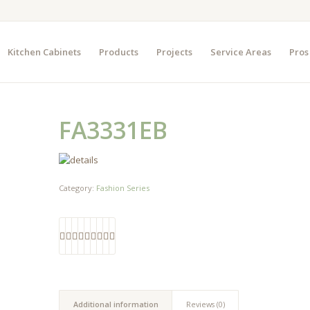
Kitchen Cabinets
Products
Projects
Service Areas
Pros
FA3331EB
Category:
Fashion Series
Additional information
Reviews (0)