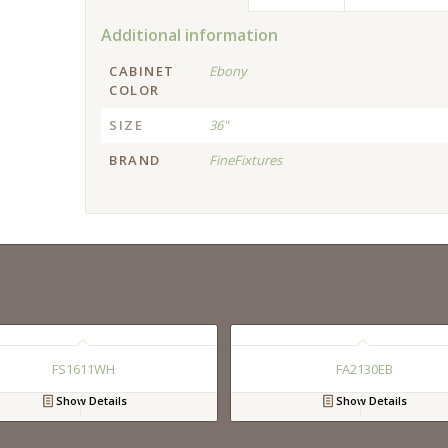
Additional information
CABINET
Ebony
COLOR
SIZE
36"
BRAND
FineFixtures
FS1611WH
FA2130EB
Show Details
Show Details