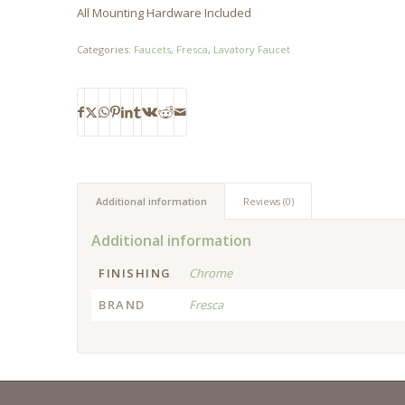
All Mounting Hardware Included
Categories:
Faucets
,
Fresca
,
Lavatory Faucet
Additional information
Reviews (0)
Additional information
FINISHING
Chrome
BRAND
Fresca