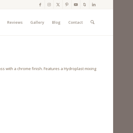
Reviews
Gallery
Blog
Contact
ass with a chrome finish. Features a Hydroplast mixing