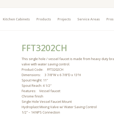
Kitchen Cabinets
Products
Projects
Service Areas
Pros
FFT3202CH
This single hole / vessel faucet is made from heavy duty br
valve with water saving control.
Product Code: FFT3202CH
Dimensions: 3 7/8″W x 6 7/8″D x 13″H
Spout Height: 11″
Spout Reach: 4 1/2″
Features: Vessel faucet
Chrome finish
Single Hole Vessel Faucet Mount
Hydroplast Mixing Valve w/ Water Saving Control
1/2″ – 14 NPS Connection