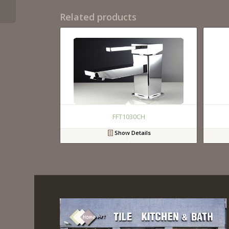
Related products
FFT1030CH
Show Details