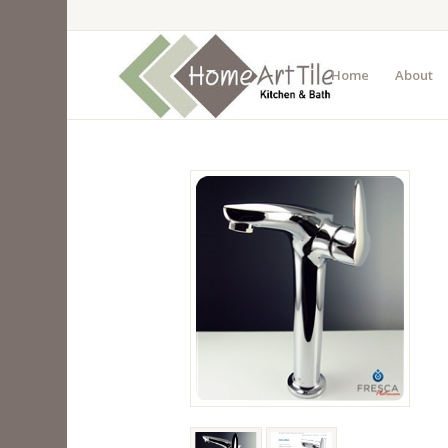
Home
About