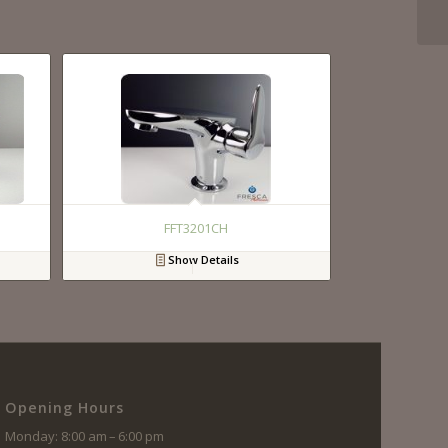
FFT3201CH
Show Details
Opening Hours
Monday: 8:00 am – 6:00 pm