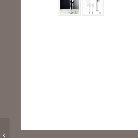
FFT3201CH