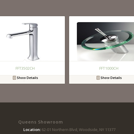
FFT3502CH
FFT1000CH
Show Details
Show Details
Queens Showroom
Location:
62-01 Northern Blvd, Woodside, NY 11377