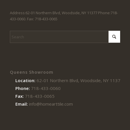
Address:62-01 Northern Blvd, Woodside, NY 11377 Phone:718-
433-0060. Fax: 718-433-0065
Queens Showroom
Location:
62-01 Northern Blvd, Woodside, NY 11377
Phone:
718-433-0060
Fax:
718-433-0065
Email:
info@homearttile.com