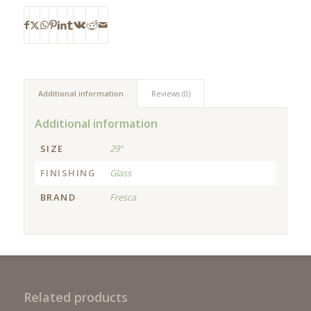
Additional information
Reviews (0)
Additional information
SIZE
29"
FINISHING
Glass
BRAND
Fresca
Related products