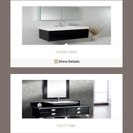
FVN8010BW
Show Details
FVN7714BL