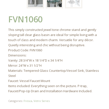
FVN1060
This simply constructed jewel tone chrome stand and gently
sloping tall clear glass basin are ideal for simple living with a
touch of class and modern charm. Versatile for any décor.
Quietly interesting and chic without being disruptive.
Product Code: FVN1060
Dimensions:
Vanity: 28 3/4″W x 18 1/4″D x 34 1/4″H
Mirror: 24″W x 31 1/2″H
Materials: Tempered Glass Countertop/Vessel Sink, Stainless
Steel
Faucet: Vessel Faucet Mount
Items included: Everything seen on the picture. P-trap,
Faucet/Pop-Up Drain and Installation Hardware Included.
Categories:
Fresca
,
Vetro Series