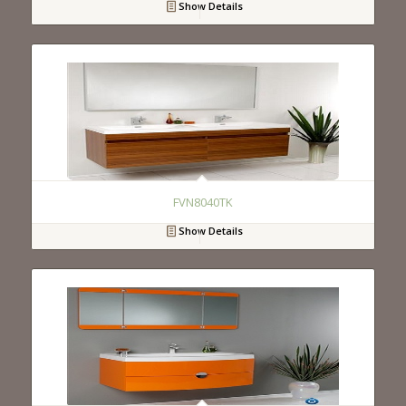
Show Details
FVN8040TK
Show Details