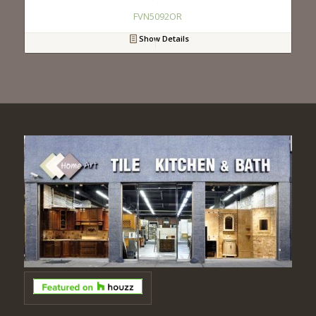
FVN5092OR
Show Details