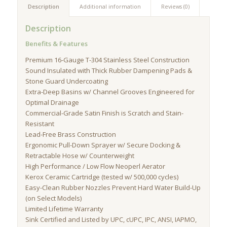
Description
Additional information
Reviews (0)
Description
Benefits & Features
Premium 16-Gauge T-304 Stainless Steel Construction
Sound Insulated with Thick Rubber Dampening Pads &
Stone Guard Undercoating
Extra-Deep Basins w/ Channel Grooves Engineered for
Optimal Drainage
Commercial-Grade Satin Finish is Scratch and Stain-
Resistant
Lead-Free Brass Construction
Ergonomic Pull-Down Sprayer w/ Secure Docking &
Retractable Hose w/ Counterweight
High Performance / Low Flow Neoperl Aerator
Kerox Ceramic Cartridge (tested w/ 500,000 cycles)
Easy-Clean Rubber Nozzles Prevent Hard Water Build-Up
(on Select Models)
Limited Lifetime Warranty
Sink Certified and Listed by UPC, cUPC, IPC, ANSI, IAPMO,