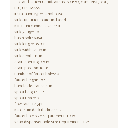
SCC and Faucet Certifications: AB1953, cUPC, NSF, DOE,
FTC, CEC, MASS
installation type: Farmhouse
sink cutout template: included
minimum cabinet size: 36 in
sink gauge: 16
basin split: 60/40
sink length: 35.9 in
sink width: 20.75 in
sink depth: 10 in
drain opening: 3.5 in
drain position: Rear
number of faucet holes: 0
faucet height: 18.5″
handle clearance: 9 in
spout height: 11.5″
spout reach: 9.3″
flow rate: 1.8 gpm
maximum deck thickness: 2″
faucet hole size requirement: 1.375″
soap dispenser hole size requirement: 1.25″