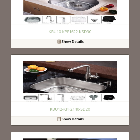
KBU10-KPF1622-KSD30
Show Details
KBU12-KPF2140-SD20
Show Details