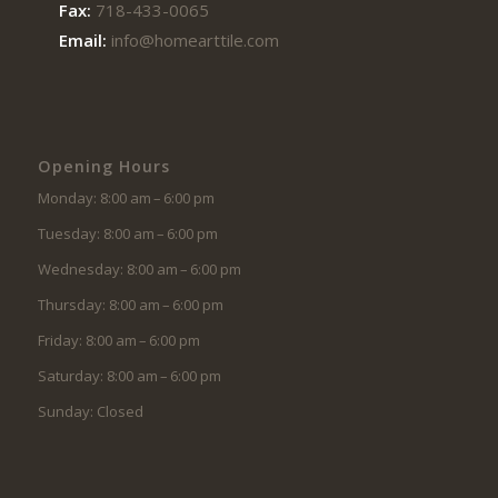
Fax:
718-433-0065
Email:
info@homearttile.com
Opening Hours
Monday: 8:00 am – 6:00 pm
Tuesday: 8:00 am – 6:00 pm
Wednesday: 8:00 am – 6:00 pm
Thursday: 8:00 am – 6:00 pm
Friday: 8:00 am – 6:00 pm
Saturday: 8:00 am – 6:00 pm
Sunday: Closed