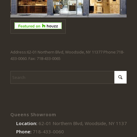
Address:62-01 Northern Blvd, Woodside, NY 11377 Phone:718-
433-0060. Fax: 718-433-0065
Queens Showroom
Location:
62-01 Northern Blvd, Woodside, NY 11377
Phone:
718-433-0060