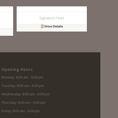
y
Signature Pearl
Show Details
Opening Hours
Monday: 8:00 am – 6:00 pm
Tuesday: 8:00 am – 6:00 pm
Wednesday: 8:00 am – 6:00 pm
Thursday: 8:00 am – 6:00 pm
Friday: 8:00 am – 6:00 pm