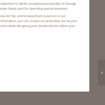
tention to detail, exceptional practicality of storage
ltimate family spot for spending special moments.
ome Art Tile, and browse them in-person in our
information, you can contact our team-they are at your
ision while designing your dream kitchen within your