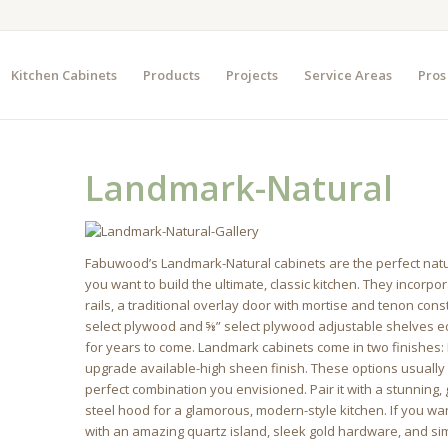
Kitchen Cabinets
Products
Projects
Service Areas
Pros
Landmark-Natural
Fabuwood’s Landmark-Natural cabinets are the perfect natural
you want to build the ultimate, classic kitchen. They incorp
rails, a traditional overlay door with mortise and tenon constr
select plywood and ⅝” select plywood adjustable shelves ed
for years to come. Landmark cabinets come in two finishes: 
upgrade available-high sheen finish. These options usually 
perfect combination you envisioned. Pair it with a stunning
steel hood for a glamorous, modern-style kitchen. If you wan
with an amazing quartz island, sleek gold hardware, and sim