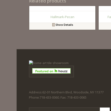
Related products
Hallmark-Pecan
Fa
Show Details
Address:62-01 Northern Blvd, Woodside, NY 11377
Phone:718-433-0060. Fax: 718-433-0065