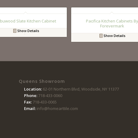
buwood Slate Kitchen Cabinet
Pacifica Kitchen Cabinets B
Forevermark
Show Details
Show Details
Queens Showroom
Location:
62-01 Northern Blvd, Woodside, NY 11377
Phone:
718-433-0060
Fax:
718-433-0065
Email:
info@homearttile.com