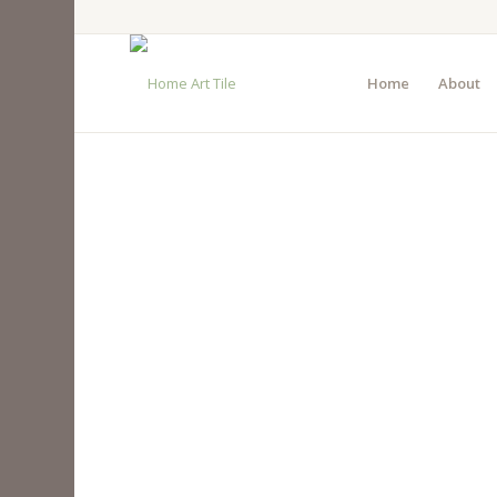
Home
About