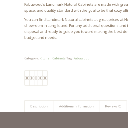
Fabuwood’s Landmark Natural Cabinets are made with great at
space, and quality standard with the goal to be that cozy u
You can find Landmark Natural cabinets at great prices at H
showroom in Long Island. For any additional questions and 
disposal and ready to guide you toward making the best dec
budget and needs.
Category:
Kitchen Cabinets
Tag:
Fabuwood
Description
Additional information
Reviews (0)