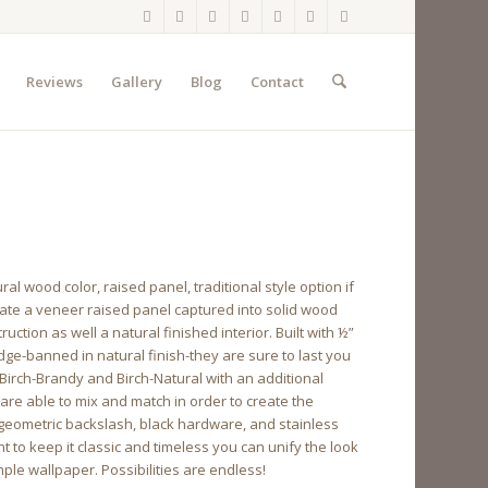
Reviews
Gallery
Blog
Contact
 wood color, raised panel, traditional style option if
orate a veneer raised panel captured into solid wood
uction as well a natural finished interior. Built with ½”
ge-banned in natural finish-they are sure to last you
Birch-Brandy and Birch-Natural with an additional
are able to mix and match in order to create the
, geometric backslash, black hardware, and stainless
t to keep it classic and timeless you can unify the look
ple wallpaper. Possibilities are endless!