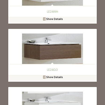
LE24WH
Show Details
LE24GO
Show Details