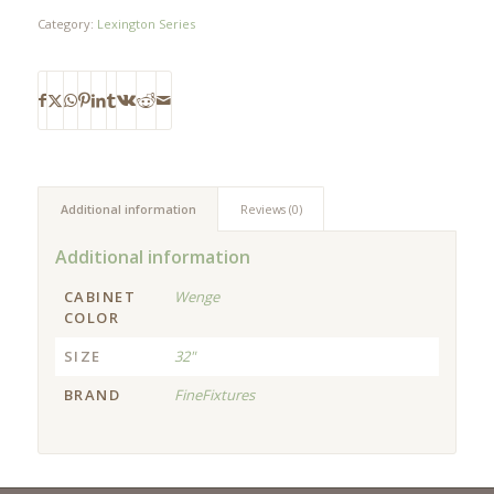
Category:
Lexington Series
Additional information
Reviews (0)
Additional information
CABINET
Wenge
COLOR
SIZE
32"
BRAND
FineFixtures