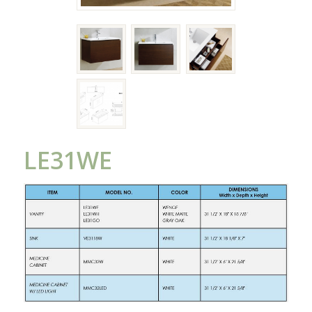
LE31WE