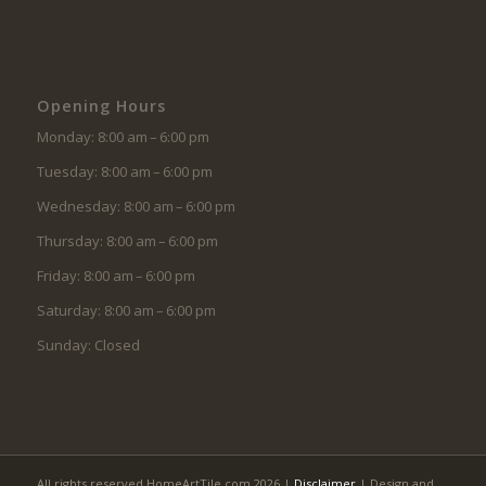
Opening Hours
Monday: 8:00 am – 6:00 pm
Tuesday: 8:00 am – 6:00 pm
Wednesday: 8:00 am – 6:00 pm
Thursday: 8:00 am – 6:00 pm
Friday: 8:00 am – 6:00 pm
Saturday: 8:00 am – 6:00 pm
Sunday: Closed
All rights reserved HomeArtTile.com 2026 |
Disclaimer
| Design and