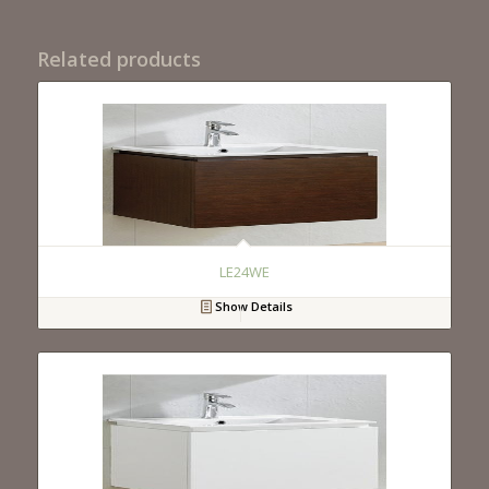
Related products
LE24WE
Show Details