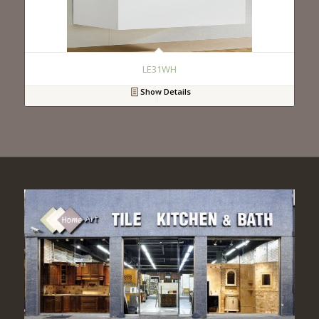
LE31WH
Show Details