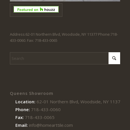
Address:62-01 Northern Blvd, Woodside, NY 11377 Phone:718-
433-0060. Fax: 718-433-0065
Queens Showroom
Location:
62-01 Northern Blvd, Woodside, NY 11377
Phone:
718-433-0060
Fax:
718-433-0065
Email:
info@homearttile.com