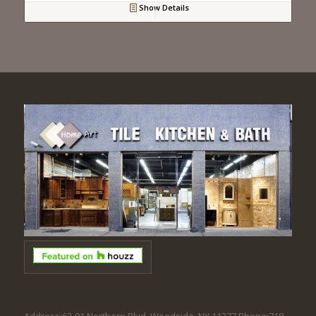
Show Details