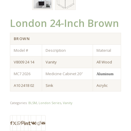
London 24-Inch Brown
BROWN
Model #
Description
Material
V8009 24 14
Vanity
All Wood
MC7 2026
Medicine Cabinet 20″
Aluminum
A10 2418 02
Sink
Acrylic
Categories:
BLSM
,
London Series
,
Vanity