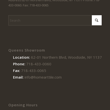
Address:62-01 Northern Blvd, Woodside, NY 11377 Phone:718-
433-0060. Fax: 718-433-0065
Queens Showroom
Location:
62-01 Northern Blvd, Woodside, NY 11377
Phone:
718-433-0060
Fax:
718-433-0065
Email:
info@homearttile.com
Opening Hours