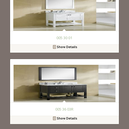
005 30 01
Show Details
005 36 03R
Show Details