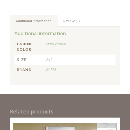
Additional information
Reviews (0)
Additional information
CABINET
Dark Brown
COLOR
SIZE
24"
BRAND
BLSM
Related products