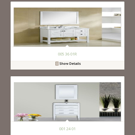
005 36 01R
Show Details
001 24 01