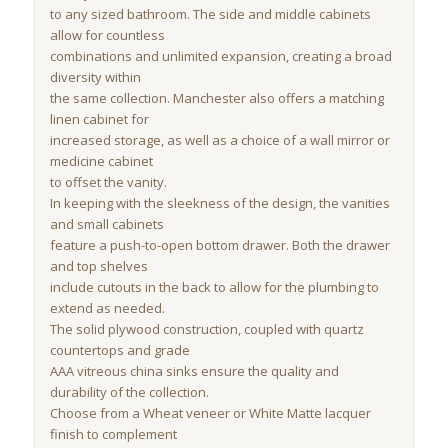
to any sized bathroom. The side and middle cabinets
allow for countless
combinations and unlimited expansion, creating a broad
diversity within
the same collection. Manchester also offers a matching
linen cabinet for
increased storage, as well as a choice of a wall mirror or
medicine cabinet
to offset the vanity.
In keeping with the sleekness of the design, the vanities
and small cabinets
feature a push-to-open bottom drawer. Both the drawer
and top shelves
include cutouts in the back to allow for the plumbing to
extend as needed.
The solid plywood construction, coupled with quartz
countertops and grade
AAA vitreous china sinks ensure the quality and
durability of the collection.
Choose from a Wheat veneer or White Matte lacquer
finish to complement