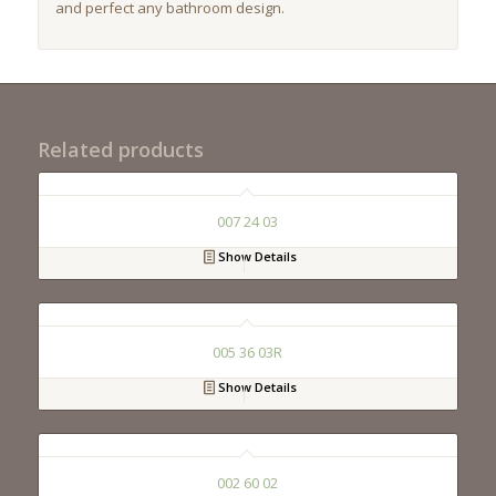
and perfect any bathroom design.
Related products
007 24 03
Show Details
005 36 03R
Show Details
002 60 02