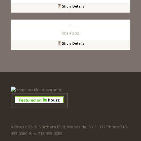
Show Details
001 30 02
Show Details
Address:62-01 Northern Blvd, Woodside, NY 11377 Phone:718-
433-0060. Fax: 718-433-0065