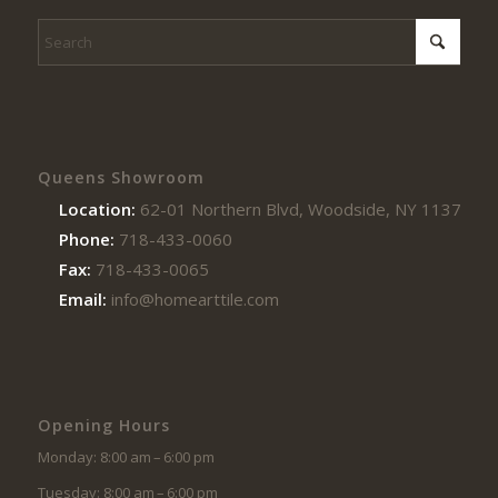
Queens Showroom
Location:
62-01 Northern Blvd, Woodside, NY 11377
Phone:
718-433-0060
Fax:
718-433-0065
Email:
info@homearttile.com
Opening Hours
Monday: 8:00 am – 6:00 pm
Tuesday: 8:00 am – 6:00 pm