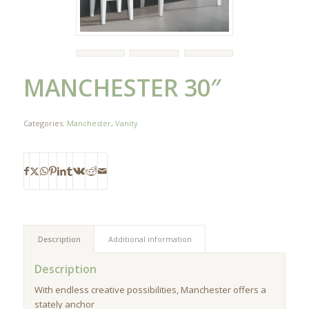
MANCHESTER 30″
Categories:
Manchester
,
Vanity
Description
Additional information
Description
With endless creative possibilities, Manchester offers a
stately anchor