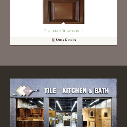
Signature Brownstone
Show Details