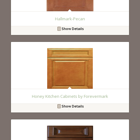
Hallmark-Pecan
Show Details
Honey Kitchen Cabinets by Forevermark
Show Details