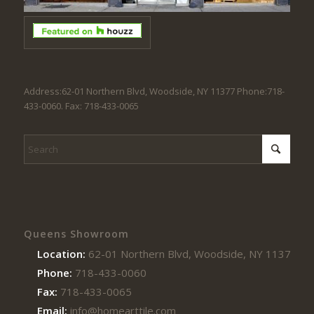
Address:62-01 Northern Blvd, Woodside, NY 11377 Phone:718-
433-0060. Fax: 718-433-0065
Queens Showroom
Location:
62-01 Northern Blvd, Woodside, NY 11377
Phone:
718-433-0060
Fax:
718-433-0065
Email:
info@homearttile.com