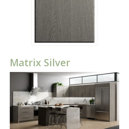
Matrix Silver