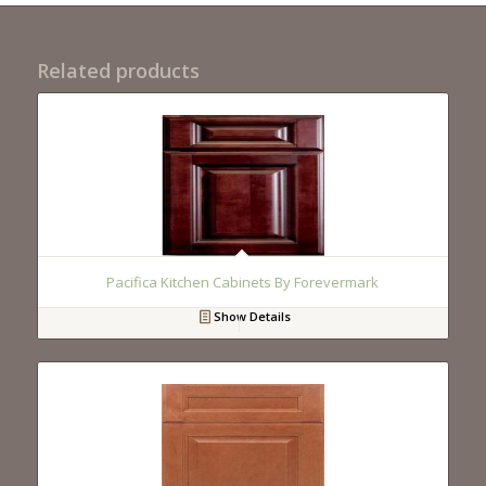
Related products
Pacifica Kitchen Cabinets By Forevermark
Show Details