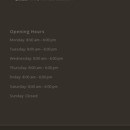
Opening Hours
Monday: 8:00 am – 6:00 pm
Tuesday: 8:00 am – 6:00 pm
Wednesday: 8:00 am – 6:00 pm
Thursday: 8:00 am – 6:00 pm
Friday: 8:00 am – 6:00 pm
Saturday: 8:00 am – 6:00 pm
Sunday: Closed