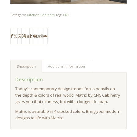
Category:
Kitchen Cabinets
Tag:
CNC
Description
Additional information
Description
Today’s contemporary design trends focus heavily on
the depth & colors of real wood. Matrix by CNC Cabinetry
gives you that richness, but with a longer lifespan.
Matrix is available in 4 stocked colors. Bring your modern
designs to life with Matrix!