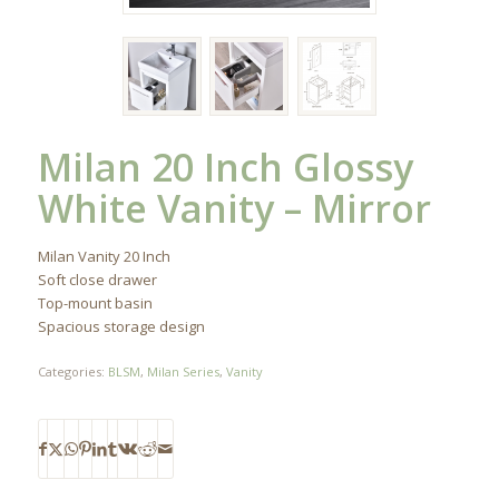
Milan 20 Inch Glossy
White Vanity – Mirror
Milan Vanity 20 Inch
Soft close drawer
Top-mount basin
Spacious storage design
Categories:
BLSM
,
Milan Series
,
Vanity