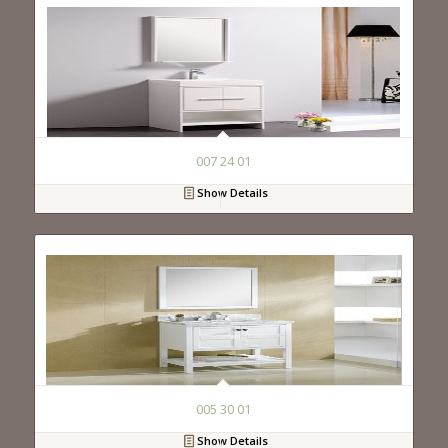
007 24 01
Show Details
005 30 01
Show Details