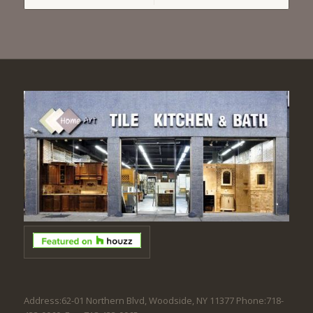
Address:62-01 Northern Blvd, Woodside, NY 11377 Phone:718-