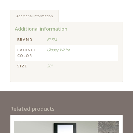
Additional information
Additional information
BRAND
BLSM
CABINET
Glossy White
COLOR
SIZE
20"
Related products