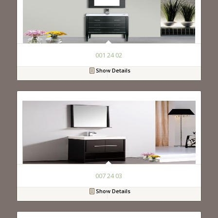
001 24 02
Show Details
007 24 03
Show Details