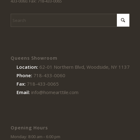
433-0060. Fax: 718-433-0065
Queens Showroom
Location:
62-01 Northern Blvd, Woodside, NY 11377
Phone:
718-433-0060
Fax:
718-433-0065
Email:
info@homearttile.com
Opening Hours
Monday: 8:00 am – 6:00 pm