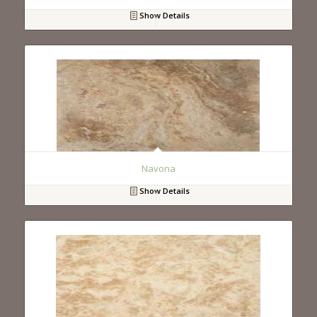
Show Details
Navona
Show Details