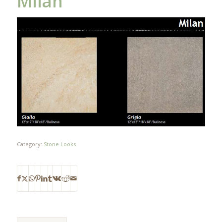
Milan
Category:
Stone Looks