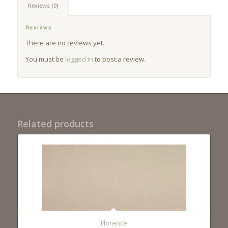
Reviews (0)
Reviews
There are no reviews yet.
You must be
logged in
to post a review.
Related products
Florence