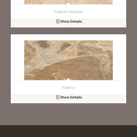
Pietra Polished
Show Details
Platino
Show Details