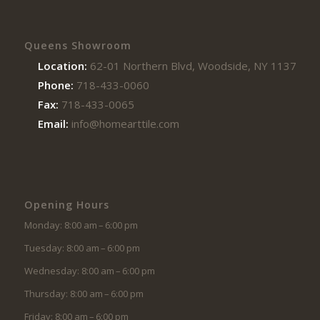
Queens Showroom
Location:
62-01 Northern Blvd, Woodside, NY 11377
Phone:
718-433-0060
Fax:
718-433-0065
Email:
info@homearttile.com
Opening Hours
Monday: 8:00 am – 6:00 pm
Tuesday: 8:00 am – 6:00 pm
Wednesday: 8:00 am – 6:00 pm
Thursday: 8:00 am – 6:00 pm
Friday: 8:00 am – 6:00 pm