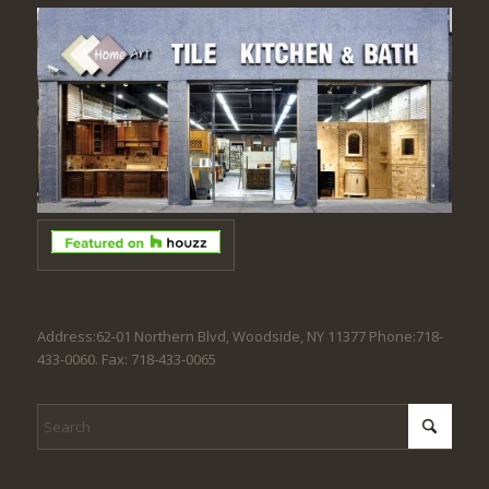
Address:62-01 Northern Blvd, Woodside, NY 11377 Phone:718-
433-0060. Fax: 718-433-0065