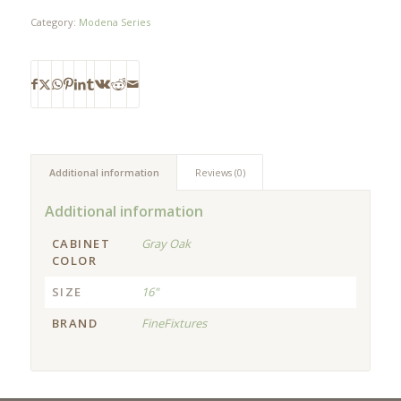
Category:
Modena Series
Additional information
Reviews (0)
Additional information
CABINET
Gray Oak
COLOR
SIZE
16"
BRAND
FineFixtures