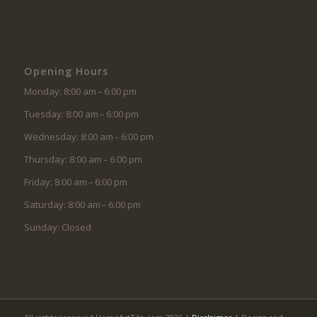
Opening Hours
Monday: 8:00 am – 6:00 pm
Tuesday: 8:00 am – 6:00 pm
Wednesday: 8:00 am – 6:00 pm
Thursday: 8:00 am – 6:00 pm
Friday: 8:00 am – 6:00 pm
Saturday: 8:00 am – 6:00 pm
Sunday: Closed