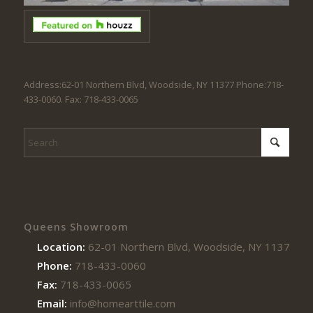
Address:62-01 Northern Blvd, Woodside, NY 11377 Phone:718-
433-0060. Fax: 718-433-0065
Queens Showroom
Location:
62-01 Northern Blvd, Woodside, NY 11377
Phone:
718-433-0060
Fax:
718-433-0065
Email:
info@homearttile.com