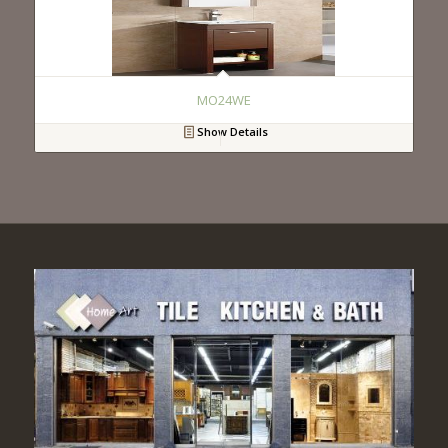
MO24WE
Show Details