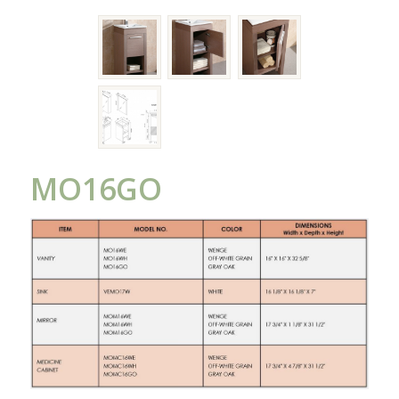
MO16GO