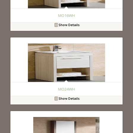
MO16WH
Show Details
MO24WH
Show Details