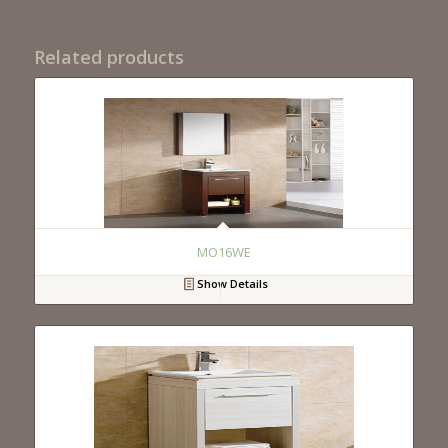
Related products
MO16WE
Show Details