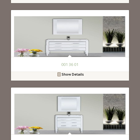
001 36 01
Show Details