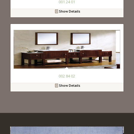
001 24 01
Show Details
002 84 02
Show Details