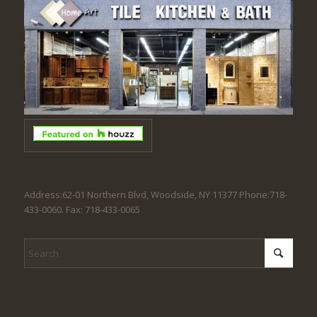
Address:62-01 Northern Blvd, Woodside, NY 11377 Phone:718-
433-0060. Fax: 718-433-0065