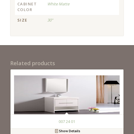
CABINET
White Matte
COLOR
SIZE
30"
Related products
007 24 01
Show Details