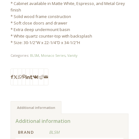
* Cabinet available in Matte White, Espresso, and Metal Grey
finish
* Solid wood frame construction
* Soft close doors and drawer
* Extra deep undermount basin
* White quartz counter-top with backsplash
* Size: 30-1/2″W x 22-1/4″D x 34-1/2″H
Categories:
BLSM
,
Monaco Series
,
Vanity
Additional information
Additional information
BRAND
BLSM