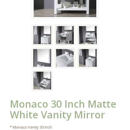
Monaco 30 Inch Matte
White Vanity Mirror
* Monaco Vanity 30 Inch