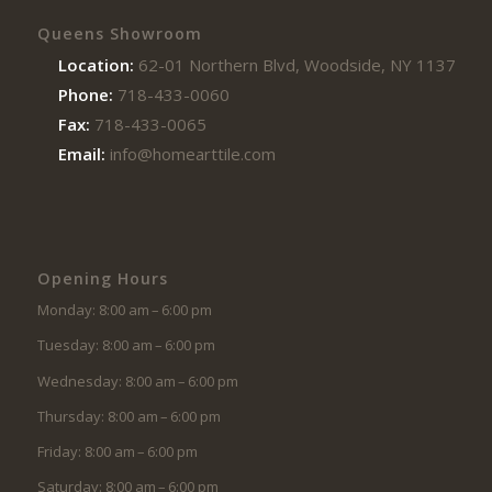
Queens Showroom
Location:
62-01 Northern Blvd, Woodside, NY 11377
Phone:
718-433-0060
Fax:
718-433-0065
Email:
info@homearttile.com
Opening Hours
Monday: 8:00 am – 6:00 pm
Tuesday: 8:00 am – 6:00 pm
Wednesday: 8:00 am – 6:00 pm
Thursday: 8:00 am – 6:00 pm
Friday: 8:00 am – 6:00 pm
Saturday: 8:00 am – 6:00 pm