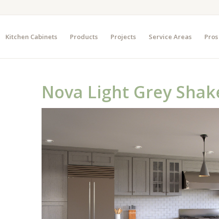
Kitchen Cabinets
Products
Projects
Service Areas
Pros
Nova Light Grey Shak