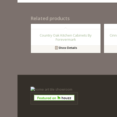
Related products
Country Oak Kitchen Cabinets By
Cinn
Forevermark
Show Details