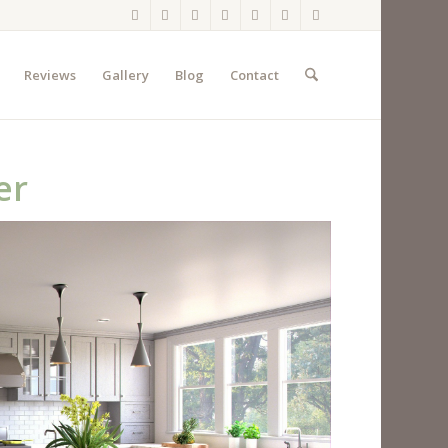
Reviews
Gallery
Blog
Contact
er