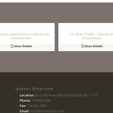
amon Glaze Kitchen Cabinets By
Ice White Shaker Cabinets B
Forevermark
Forevermark
Show Details
Show Details
Queens Showroom
Location:
62-01 Northern Blvd, Woodside, NY 11377
Phone:
718-433-0060
Fax:
718-433-0065
Email:
info@homearttile.com