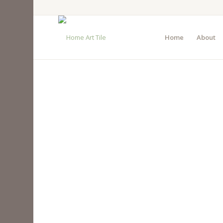
Home
About