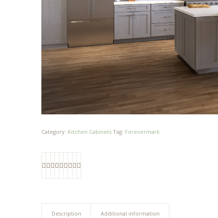
Category:
Kitchen Cabinets
Tag:
Forevermark
Description
Additional information