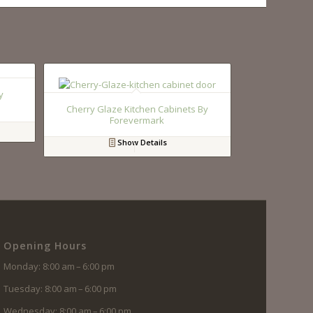
y
Cherry Glaze Kitchen Cabinets By
Forevermark
Show Details
Opening Hours
Monday: 8:00 am – 6:00 pm
Tuesday: 8:00 am – 6:00 pm
Wednesday: 8:00 am – 6:00 pm