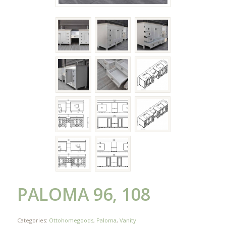
PALOMA 96, 108
Categories:
Ottohomegoods
,
Paloma
,
Vanity