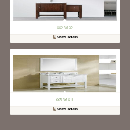
002 36 02
Show Details
005 36 01L
Show Details