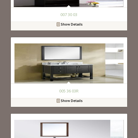
007 30 03
Show Details
005 36 03R
Show Details