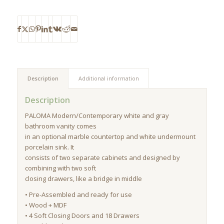
Description
Additional information
Description
PALOMA Modern/Contemporary white and gray
bathroom vanity comes
in an optional marble countertop and white undermount
porcelain sink. It
consists of two separate cabinets and designed by
combining with two soft
closing drawers, like a bridge in middle
• Pre-Assembled and ready for use
• Wood + MDF
• 4 Soft Closing Doors and 18 Drawers