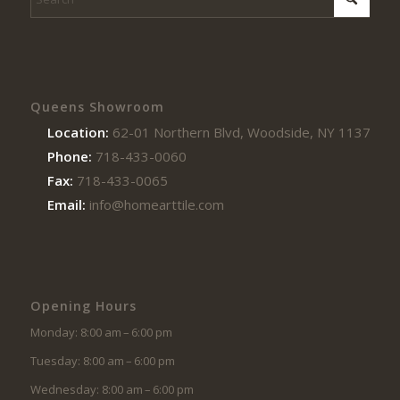
Queens Showroom
Location:
62-01 Northern Blvd, Woodside, NY 11377
Phone:
718-433-0060
Fax:
718-433-0065
Email:
info@homearttile.com
Opening Hours
Monday: 8:00 am – 6:00 pm
Tuesday: 8:00 am – 6:00 pm
Wednesday: 8:00 am – 6:00 pm