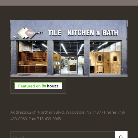
Address:62-01 Northern Blvd, Woodside, NY 11377 Phone:718-
433-0060. Fax: 718-433-0065