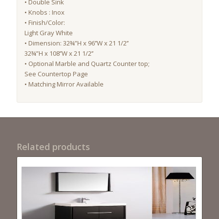
• Double Sink
• Knobs : Inox
• Finish/Color:
Light Gray White
• Dimension: 32¾”H x 96’’W x 21 1/2’’
32¾”H x 108’’W x 21 1/2’’
• Optional Marble and Quartz Counter top;
See Countertop Page
• Matching Mirror Available
Related products