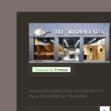
Address:62-01 Northern Blvd, Woodside, NY 11377
Phone:718-433-0060. Fax: 718-433-0065