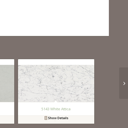
5143 White Attica
Show Details