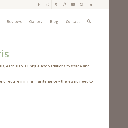
Reviews
Gallery
Blog
Contact
is
ls, each slab is unique and variations to shade and
 and require minimal maintenance – there’s no need to