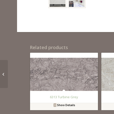
Related products
QM9726 Calacutta
Rhino
6313 Turbine Grey
Show Details