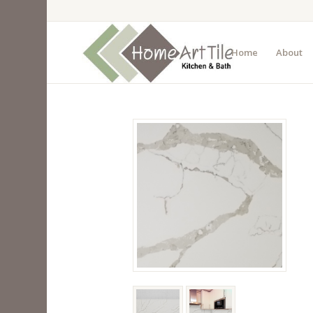
Home
About