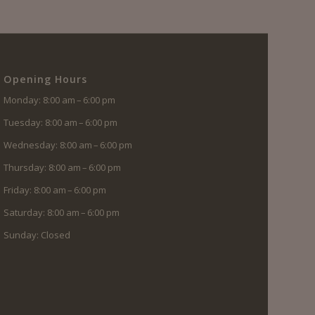
Opening Hours
Monday: 8:00 am – 6:00 pm
Tuesday: 8:00 am – 6:00 pm
Wednesday: 8:00 am – 6:00 pm
Thursday: 8:00 am – 6:00 pm
Friday: 8:00 am – 6:00 pm
Saturday: 8:00 am – 6:00 pm
Sunday: Closed