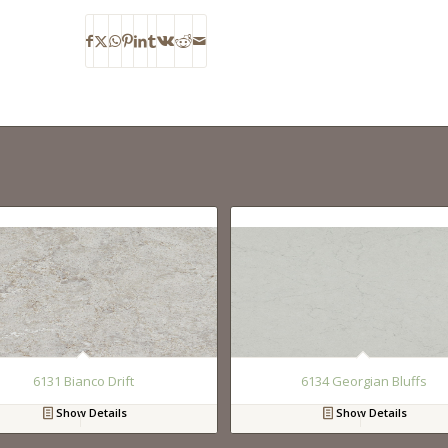
6131 Bianco Drift
6134 Georgian Bluffs
Show Details
Show Details