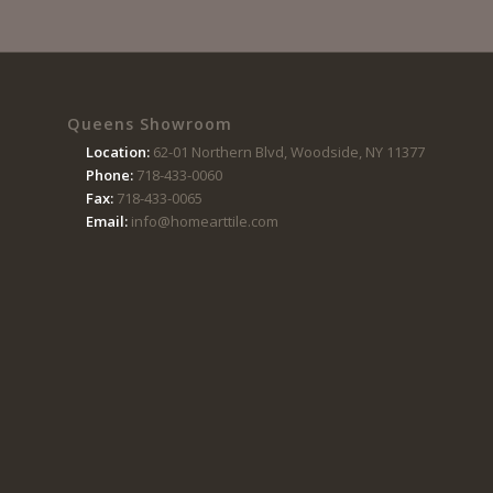
Queens Showroom
Location:
62-01 Northern Blvd, Woodside, NY 11377
Phone:
718-433-0060
Fax:
718-433-0065
Email:
info@homearttile.com