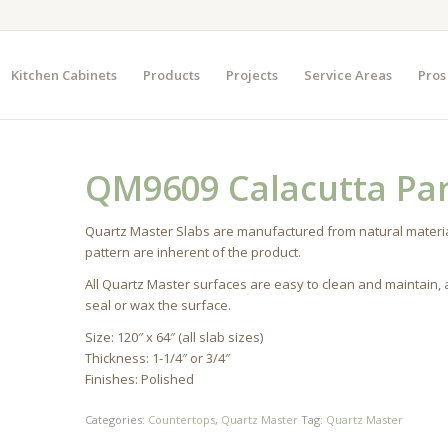
Kitchen Cabinets
Products
Projects
Service Areas
Pros
QM9609 Calacutta Par
Quartz Master Slabs are manufactured from natural materia
pattern are inherent of the product.
All Quartz Master surfaces are easy to clean and maintain,
seal or wax the surface.
Size: 120″ x 64″ (all slab sizes)
Thickness: 1-1/4″ or 3/4″
Finishes: Polished
Categories:
Countertops
,
Quartz Master
Tag:
Quartz Master