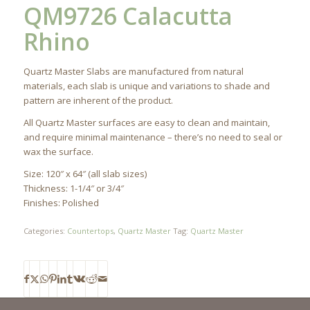
QM9726 Calacutta
Rhino
Quartz Master Slabs are manufactured from natural
materials, each slab is unique and variations to shade and
pattern are inherent of the product.
All Quartz Master surfaces are easy to clean and maintain,
and require minimal maintenance – there’s no need to seal or
wax the surface.
Size: 120″ x 64″ (all slab sizes)
Thickness: 1-1/4″ or 3/4″
Finishes: Polished
Categories:
Countertops
,
Quartz Master
Tag:
Quartz Master