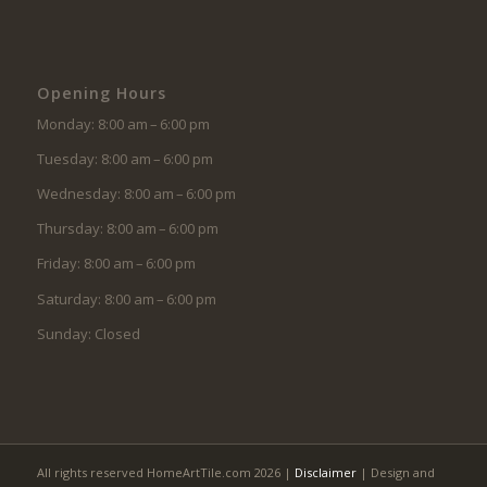
Opening Hours
Monday: 8:00 am – 6:00 pm
Tuesday: 8:00 am – 6:00 pm
Wednesday: 8:00 am – 6:00 pm
Thursday: 8:00 am – 6:00 pm
Friday: 8:00 am – 6:00 pm
Saturday: 8:00 am – 6:00 pm
Sunday: Closed
All rights reserved HomeArtTile.com 2026 |
Disclaimer
| Design and