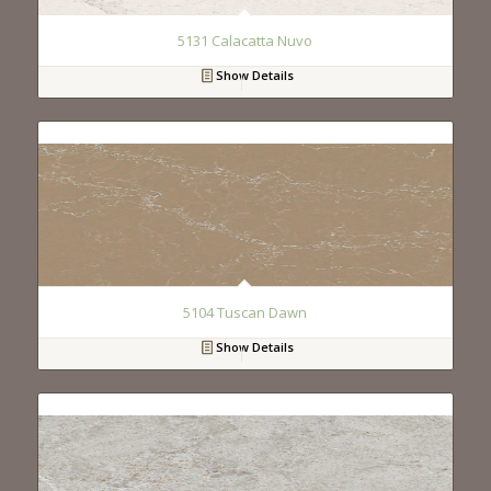
5131 Calacatta Nuvo
Show Details
5104 Tuscan Dawn
Show Details