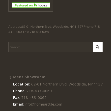
Address:62-01 Northern Blvd, Woodside, NY 11377 Phone:718-
433-0060. Fax: 718-433-0065
Queens Showroom
Location:
62-01 Northern Blvd, Woodside, NY 11377
Phone:
718-433-0060
Fax:
718-433-0065
Email:
info@homearttile.com