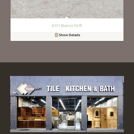
6131 Bianco Drift
Show Details