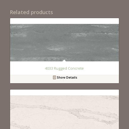
Related products
4033 Rugged Concrete
Show Details