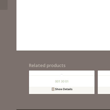
Related products
001 30 01
Show Details