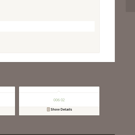
006 02
Show Details