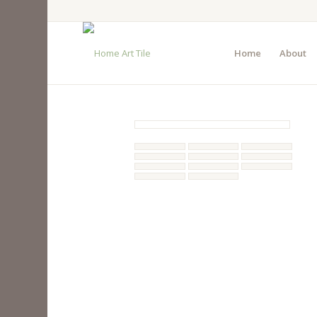
Home
About