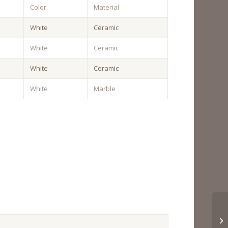
Color
Material
White
Ceramic
White
Ceramic
White
Ceramic
White
Marble