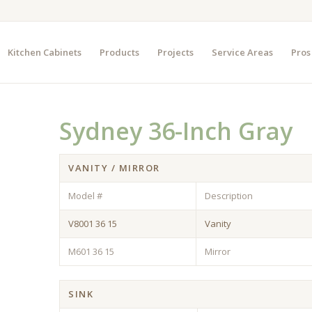
Kitchen Cabinets
Products
Projects
Service Areas
Pros
Sydney 36-Inch Gray
VANITY / MIRROR
Model #
Description
V8001 36 15
Vanity
M601 36 15
Mirror
SINK