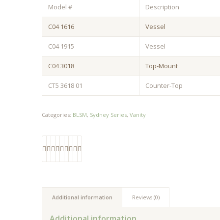
Model #
Description
C04 1616
Vessel
C04 1915
Vessel
C04 3018
Top-Mount
CT5 3618 01
Counter-Top
Categories:
BLSM
,
Sydney Series
,
Vanity
Additional information
Reviews (0)
Additional information