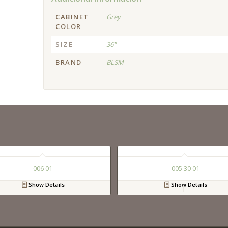
CABINET
Grey
COLOR
SIZE
36"
BRAND
BLSM
006 01
005 30 01
Show Details
Show Details