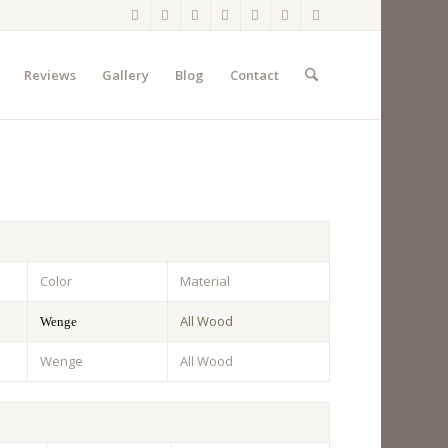
Reviews
Gallery
Blog
Contact
Color
Material
All Wood
Wenge
Wenge
All Wood