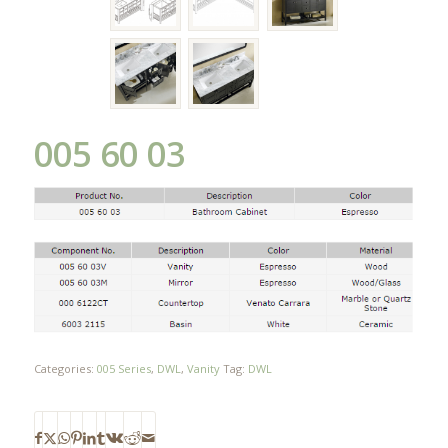
005 60 03
Categories:
005 Series
,
DWL
,
Vanity
Tag:
DWL