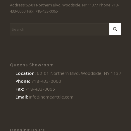
Address:62-01 Northern Blvd, Woodside, NY 11377 Phone:718-
433-0060. Fax: 718-433-0065
Queens Showroom
Location:
62-01 Northern Blvd, Woodside, NY 11377
Phone:
718-433-0060
Fax:
718-433-0065
Email:
info@homearttile.com
Opening Hours