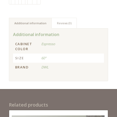
Additional information
Reviews (0)
Additional information
CABINET
Espresso
COLOR
SIZE
60"
BRAND
DWL
Related products