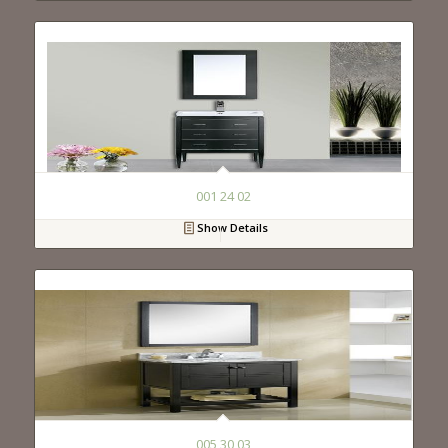
001 24 02
Show Details
005 30 03