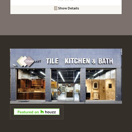
Show Details