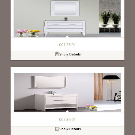
001 36 01
Show Details
007 30 01
Show Details