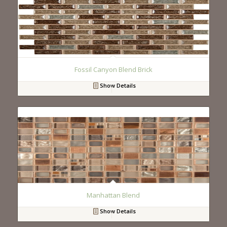
Fossil Canyon Blend Brick
Show Details
Manhattan Blend
Show Details