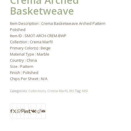
Crema Arched
Basketweave
Item Description : Crema Basketweave Arched Pattern
Polished
Item ID : SMOT-ARCH-CREM-BWP
Collection : Crema Marfil
Primary Color(s) : Beige
Material Type : Marble
Country : China
Size : Pattern
Finish : Polished
Chips Per Sheet : N/A
Categories:
Collections
,
Crema Marfil
,
MS
Tag:
MSI