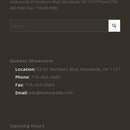
Address:62-01 Northern Blvd, Woodside, NY 11377 Phone:718-
433-0060. Fax: 718-433-0065
Queens Showroom
Location:
62-01 Northern Blvd, Woodside, NY 11377
Phone:
718-433-0060
Fax:
718-433-0065
Email:
info@homearttile.com
Opening Hours