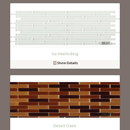
Ice Interlocking
Show Details
Desert Oasis