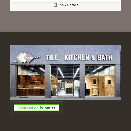
Show Details