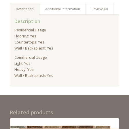
Description
Additional information
Reviews (0)
Description
Residential Usage
Flooring: Yes
Countertops: Yes
Wall / Backsplash: Yes
Commercial Usage
Light: Yes
Heavy: Yes
Wall / Backsplash: Yes
Related products