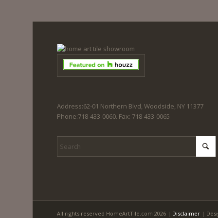
Address:62-01 Northern Blvd, Woodside, NY 11377
Phone:718-433-0060. Fax: 718-433-0065
All rights reserved HomeArtTile.com 2026 |
Disclaimer
| Desi