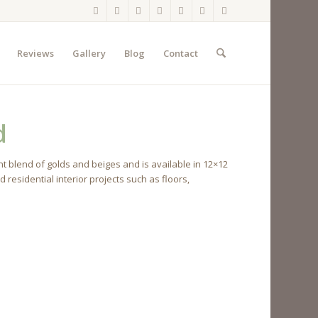
Reviews
Gallery
Blog
Contact
d
t blend of golds and beiges and is available in 12×12
esidential interior projects such as floors,