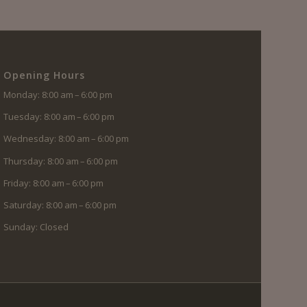
Opening Hours
Monday: 8:00 am – 6:00 pm
Tuesday: 8:00 am – 6:00 pm
Wednesday: 8:00 am – 6:00 pm
Thursday: 8:00 am – 6:00 pm
Friday: 8:00 am – 6:00 pm
Saturday: 8:00 am – 6:00 pm
Sunday: Closed