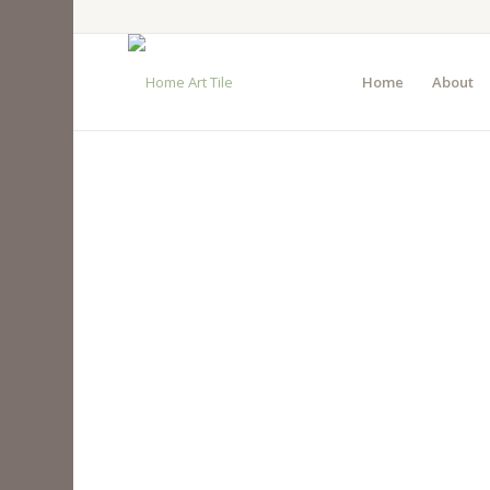
Home
About