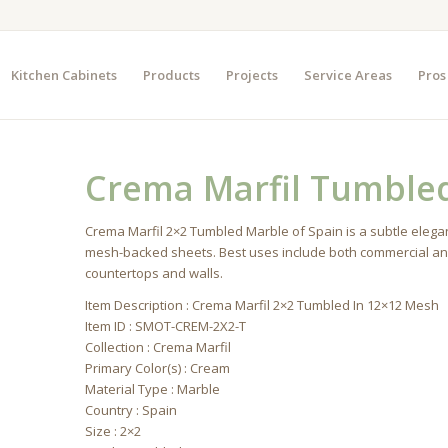
Kitchen Cabinets
Products
Projects
Service Areas
Pros
Crema Marfil Tumble
Crema Marfil 2×2 Tumbled Marble of Spain is a subtle elegan
mesh-backed sheets. Best uses include both commercial and r
countertops and walls.
Item Description : Crema Marfil 2×2 Tumbled In 12×12 Mesh
Item ID : SMOT-CREM-2X2-T
Collection : Crema Marfil
Primary Color(s) : Cream
Material Type : Marble
Country : Spain
Size : 2×2