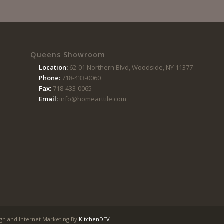
Queens Showroom
Location:
62-01 Northern Blvd, Woodside, NY 11377
Phone:
718-433-0060
Fax:
718-433-0065
Email:
info@homearttile.com
gn and Internet Marketing By
KitchenDEV