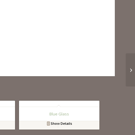
Blue Glass
Show Details