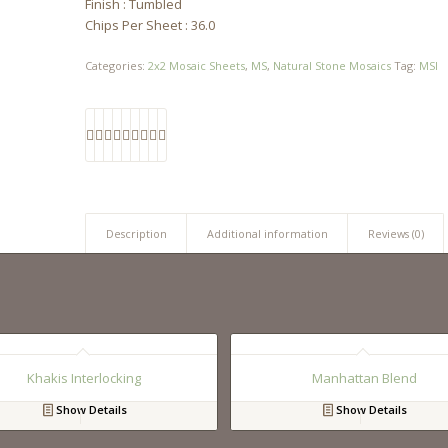
Finish : Tumbled
Chips Per Sheet : 36.0
Categories:
2x2 Mosaic Sheets
,
MS
,
Natural Stone Mosaics
Tag:
MSI
Description
Additional information
Reviews (0)
Khakis Interlocking
Manhattan Blend
Show Details
Show Details