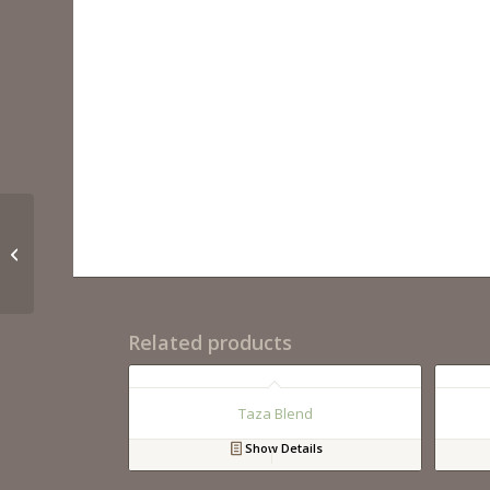
Crema Marfil Polished
Related products
Taza Blend
Show Details