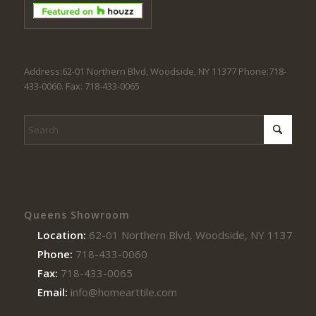
Address:62-01 Northern Blvd, Woodside, NY 11377 Phone:718-
433-0060. Fax: 718-433-0065
Queens Showroom
Location:
62-01 Northern Blvd, Woodside, NY 11377
Phone:
718-433-0060
Fax:
718-433-0065
Email:
info@homearttile.com