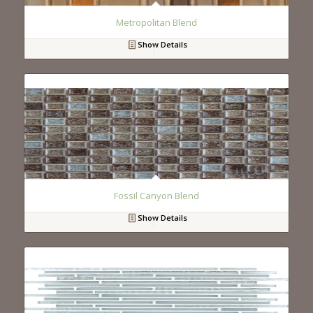
Metropolitan Blend
Show Details
Fossil Canyon Blend
Show Details