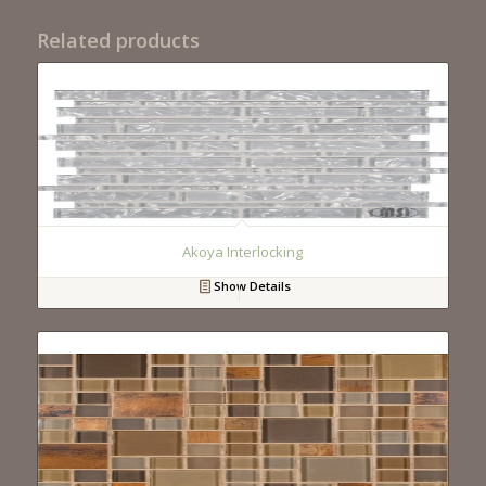
Related products
Akoya Interlocking
Show Details