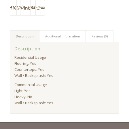
Description
Additional information
Reviews (0)
Description
Residential Usage
Flooring: Yes
Countertops: Yes
Wall / Backsplash: Yes
Commercial Usage
Light: Yes
Heavy: No
Wall / Backsplash: Yes