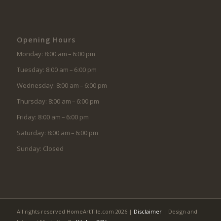
Opening Hours
Monday: 8:00 am – 6:00 pm
Tuesday: 8:00 am – 6:00 pm
Wednesday: 8:00 am – 6:00 pm
Thursday: 8:00 am – 6:00 pm
Friday: 8:00 am – 6:00 pm
Saturday: 8:00 am – 6:00 pm
Sunday: Closed
All rights reserved HomeArtTile.com 2026 |
Disclaimer
| Design and