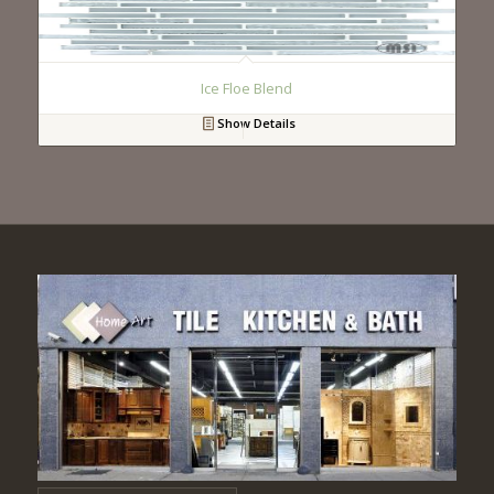
Ice Floe Blend
Show Details