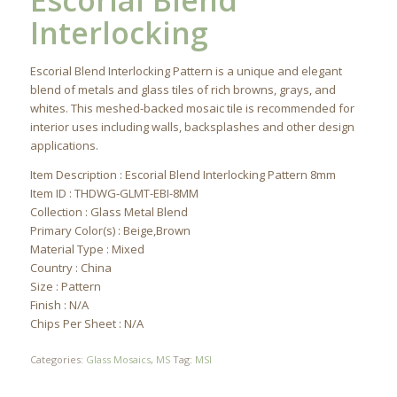
Escorial Blend
Interlocking
Escorial Blend Interlocking Pattern is a unique and elegant
blend of metals and glass tiles of rich browns, grays, and
whites. This meshed-backed mosaic tile is recommended for
interior uses including walls, backsplashes and other design
applications.
Item Description : Escorial Blend Interlocking Pattern 8mm
Item ID : THDWG-GLMT-EBI-8MM
Collection : Glass Metal Blend
Primary Color(s) : Beige,Brown
Material Type : Mixed
Country : China
Size : Pattern
Finish : N/A
Chips Per Sheet : N/A
Categories:
Glass Mosaics
,
MS
Tag:
MSI