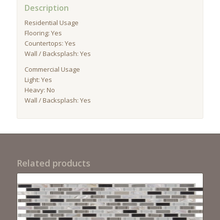
Description
Residential Usage
Flooring: Yes
Countertops: Yes
Wall / Backsplash: Yes
Commercial Usage
Light: Yes
Heavy: No
Wall / Backsplash: Yes
Related products