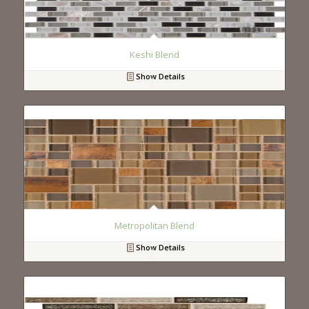
Keshi Blend
Show Details
Metropolitan Blend
Show Details