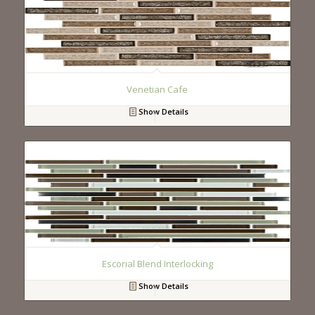
Venetian Cafe
Show Details
Escorial Blend Interlocking
Show Details