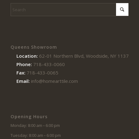
Queens Showroom
Location:
62-01 Northern Blvd, Woodside, NY 11377
Phone:
718-433-0060
Fax:
718-433-0065
Email:
info@homearttile.com
Opening Hours
Monday: 8:00 am – 6:00 pm
Tuesday: 8:00 am – 6:00 pm