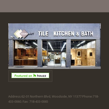
Address:62-01 Northern Blvd, Woodside, NY 11377 Phone:718-
433-0060. Fax: 718-433-0065