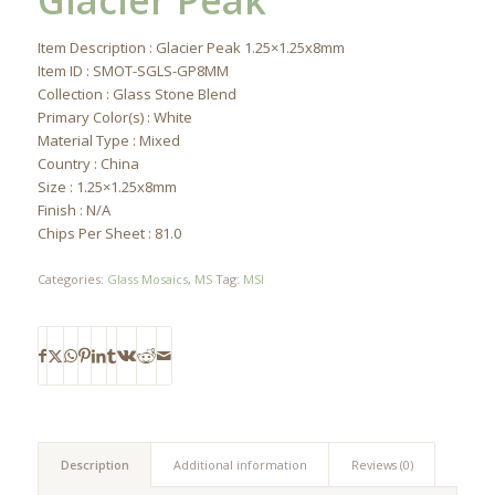
Glacier Peak
Item Description : Glacier Peak 1.25×1.25x8mm
Item ID : SMOT-SGLS-GP8MM
Collection : Glass Stone Blend
Primary Color(s) : White
Material Type : Mixed
Country : China
Size : 1.25×1.25x8mm
Finish : N/A
Chips Per Sheet : 81.0
Categories:
Glass Mosaics
,
MS
Tag:
MSI
Description
Additional information
Reviews (0)