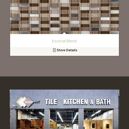
Escorial Blend
Show Details