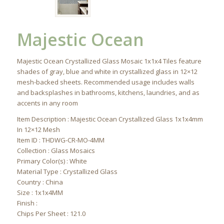
Majestic Ocean
Majestic Ocean Crystallized Glass Mosaic 1x1x4 Tiles feature
shades of gray, blue and white in crystallized glass in 12×12
mesh-backed sheets. Recommended usage includes walls
and backsplashes in bathrooms, kitchens, laundries, and as
accents in any room
Item Description : Majestic Ocean Crystallized Glass 1x1x4mm
In 12×12 Mesh
Item ID : THDWG-CR-MO-4MM
Collection : Glass Mosaics
Primary Color(s) : White
Material Type : Crystallized Glass
Country : China
Size : 1x1x4MM
Finish :
Chips Per Sheet : 121.0