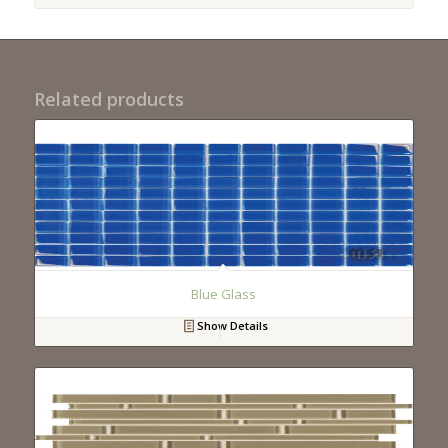
Related products
Blue Glass
Show Details