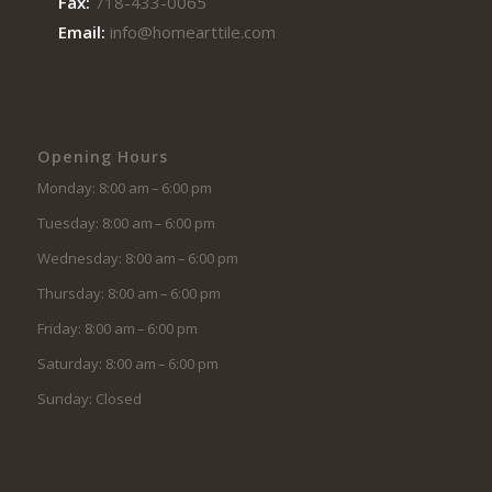
Fax:
718-433-0065
Email:
info@homearttile.com
Opening Hours
Monday: 8:00 am – 6:00 pm
Tuesday: 8:00 am – 6:00 pm
Wednesday: 8:00 am – 6:00 pm
Thursday: 8:00 am – 6:00 pm
Friday: 8:00 am – 6:00 pm
Saturday: 8:00 am – 6:00 pm
Sunday: Closed