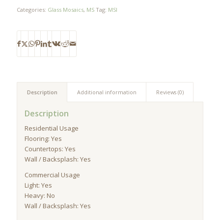
Categories:
Glass Mosaics
,
MS
Tag:
MSI
Description
Additional information
Reviews (0)
Description
Residential Usage
Flooring: Yes
Countertops: Yes
Wall / Backsplash: Yes
Commercial Usage
Light: Yes
Heavy: No
Wall / Backsplash: Yes