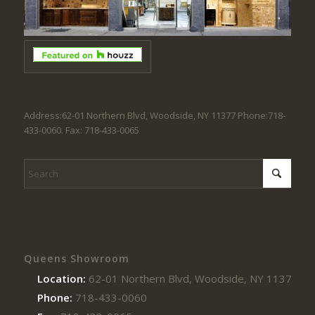
Address:62-01 Northern Blvd, Woodside, NY 11377 Phone:718-
433-0060. Fax: 718-433-0065
Queens Showroom
Location:
62-01 Northern Blvd, Woodside, NY 11377
Phone:
718-433-0060