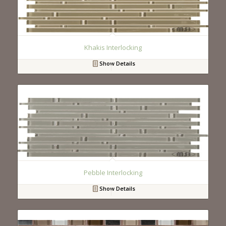
Khakis Interlocking
Show Details
Pebble Interlocking
Show Details