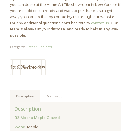
you can do so at the Home Art Tile showroom in New York, or if
you are sold on it already and want to purchase it straight
away you can do that by contacting us through our website.
For any additional questions don’t hesitate to
contact us
. Our
team is always at your disposal and ready to help in any way
possible.
Category:
Kitchen Cabinets
Description
Reviews (0)
Description
B2-Mocha Maple Glazed
Wood:
Maple