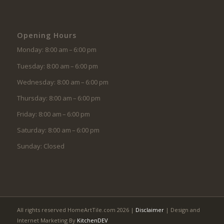
Opening Hours
Monday: 8:00 am – 6:00 pm
Tuesday: 8:00 am – 6:00 pm
Wednesday: 8:00 am – 6:00 pm
Thursday: 8:00 am – 6:00 pm
Friday: 8:00 am – 6:00 pm
Saturday: 8:00 am – 6:00 pm
Sunday: Closed
All rights reserved HomeArtTile.com 2026 |
Disclaimer
| Design and
Internet Marketing By
KitchenDEV