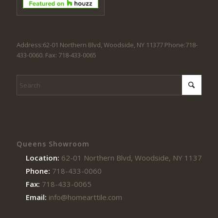
Address:62-01 Northern Blvd, Woodside, NY 11377 Phone:718-
433-0060. Fax: 718-433-0065
Queens Showroom
Location:
62-01 Northern Blvd, Woodside, NY 11377
Phone:
718-433-0060
Fax:
718-433-0065
Email:
info@homearttile.com