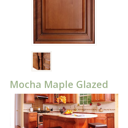
Mocha Maple Glazed