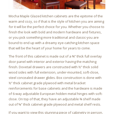
Mocha Maple Glazed kitchen cabinets are the epitome of the
warm and cozy, so if that is the style of kitchen you are aiming
for it will be the perfect choice for you. Whether you choose to
finish the look with bold and modern hardware and fixtures,
or you pick something more traditional and classic-you are
bound to end up with a dreamy eye-catching kitchen space
that will be the heart of your home for years to come.
The front of this cabinet is made out of a ¾” thick full overlay
door panel with interior and exterior having the matching
finish. Dovetail drawers are constructed with ½” thick solid
wood sides with full extension, under-mounted, soft-close,
steel concealed drawer glides. Box construction is done with
½” thick cabinet grade plywood with metal bracket
reinforcements for base cabinets and the hardware is made
of 6-way adjustable European hidden metal hinges with soft-
close. On top of that, they have an adjustable ¾ shelf made
out of ⅝” thick cabinet-grade plywood and metal shelf rests.
If you want to view this stunning piece of cabinetry in person,