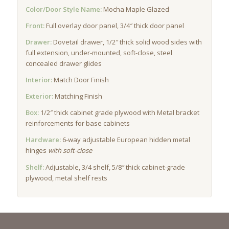
Color/Door Style Name:
Mocha Maple Glazed
Front:
Full overlay door panel, 3/4″ thick door panel
Drawer:
Dovetail drawer, 1/2″ thick solid wood sides with
full extension, under-mounted, soft-close, steel
concealed drawer glides
Interior:
Match Door Finish
Exterior:
Matching Finish
Box:
1/2″ thick cabinet grade plywood with Metal bracket
reinforcements for base cabinets
Hardware:
6-way adjustable European hidden metal
hinges
with soft-close
Shelf:
Adjustable, 3/4 shelf, 5/8″ thick cabinet-grade
plywood, metal shelf rests