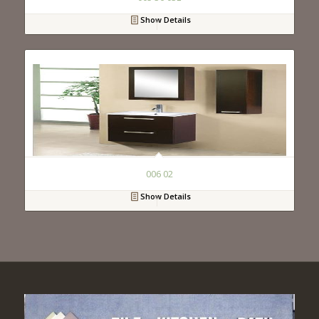
Show Details
006 02
Show Details