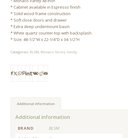
* Monaco Vanity 48 Inch
* Cabinet available in Espresso finish
* Solid wood frame construction
* Soft close doors and drawer
* Extra deep undermount basin
* White quartz counter-top with backsplash
* Size: 48-1/2″W x 22-1/4″D x 34-1/2″H
Categories:
BLSM
,
Monaco Series
,
Vanity
Additional information
Additional information
BRAND
BLSM