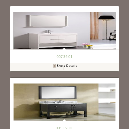
007 36 01
Show Details
005 36 03L