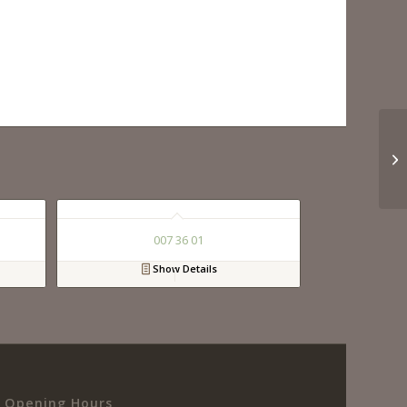
007 36 01
Show Details
Opening Hours