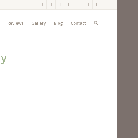
Reviews
Gallery
Blog
Contact
ey