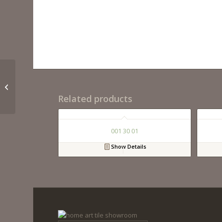
Rome 24 Charcoal
Grey Vanity
Related products
001 30 01
Show Details