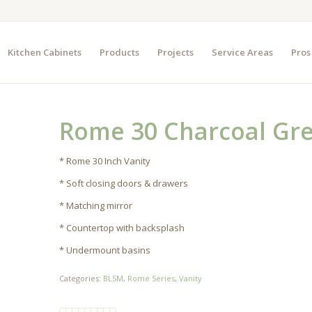
Kitchen Cabinets
Products
Projects
Service Areas
Pros
Rome 30 Charcoal Gr
* Rome 30 Inch Vanity
* Soft closing doors & drawers
* Matching mirror
* Countertop with backsplash
* Undermount basins
Categories:
BLSM
,
Rome Series
,
Vanity