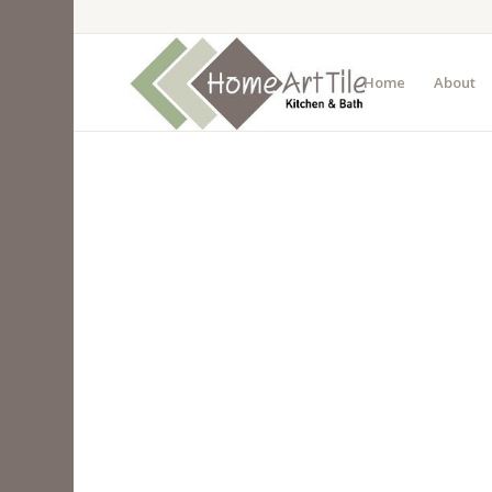
Home
About