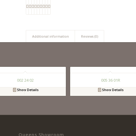
Additional information
Reviews (0)
002 24 02
005 36 01R
Show Details
Show Details
Queens Showroom