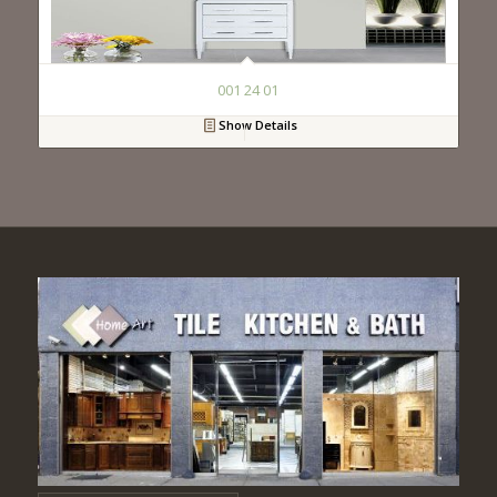
001 24 01
Show Details