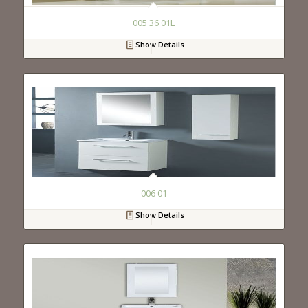
005 36 01L
Show Details
006 01
Show Details