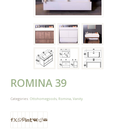
ROMINA 39
Categories:
Ottohomegoods
,
Romina
,
Vanity