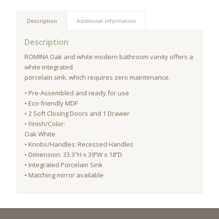
Description
Additional information
Description
ROMINA Oak and white modern bathroom vanity offers a
white integrated
porcelain sink, which requires zero maintenance.
• Pre-Assembled and ready for use
• Eco-friendly MDF
• 2 Soft Closing Doors and 1 Drawer
• Finish/Color:
Oak White
• Knobs/Handles: Recessed Handles
• Dimension: 33.3”H x 39’’W x 18’’D
• Integrated Porcelain Sink
• Matching mirror available