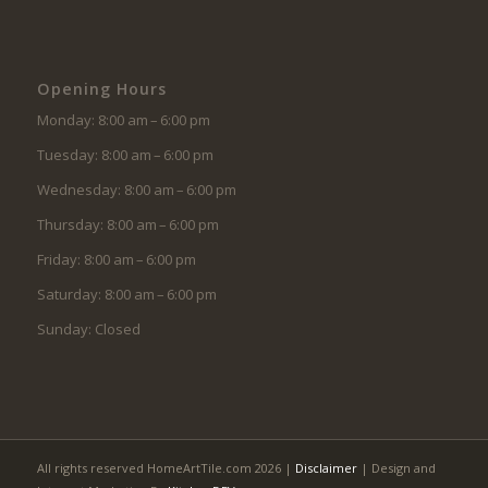
Opening Hours
Monday: 8:00 am – 6:00 pm
Tuesday: 8:00 am – 6:00 pm
Wednesday: 8:00 am – 6:00 pm
Thursday: 8:00 am – 6:00 pm
Friday: 8:00 am – 6:00 pm
Saturday: 8:00 am – 6:00 pm
Sunday: Closed
All rights reserved HomeArtTile.com 2026 |
Disclaimer
| Design and