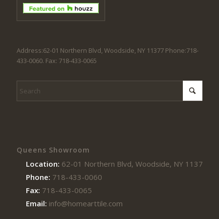
Address:62-01 Northern Blvd, Woodside, NY 11377 Phone:718-
433-0060. Fax: 718-433-0065
Queens Showroom
Location:
62-01 Northern Blvd, Woodside, NY 11377
Phone:
718-433-0060
Fax:
718-433-0065
Email:
info@homearttile.com