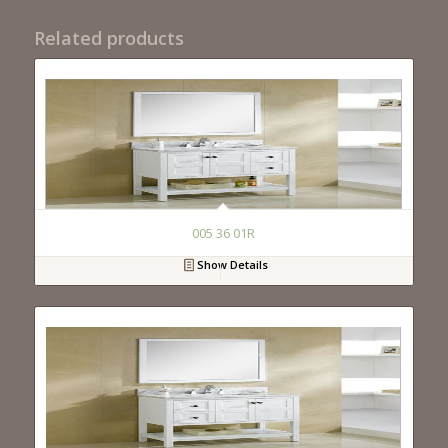
Related products
005 36 01R
Show Details