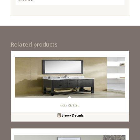
Related products
005 36 03L
Show Details