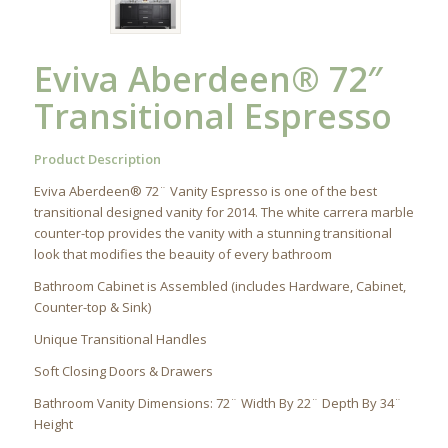
Eviva Aberdeen® 72″
Transitional Espresso
Product Description
Eviva Aberdeen® 72¨ Vanity Espresso is one of the best
transitional designed vanity for 2014. The white carrera marble
counter-top provides the vanity with a stunning transitional
look that modifies the beauity of every bathroom
Bathroom Cabinet is Assembled (includes Hardware, Cabinet,
Counter-top & Sink)
Unique Transitional Handles
Soft Closing Doors & Drawers
Bathroom Vanity Dimensions: 72¨ Width By 22¨ Depth By 34¨
Height