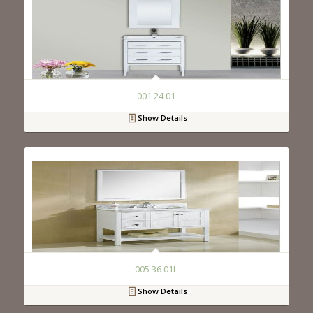
001 24 01
Show Details
005 36 01L
Show Details