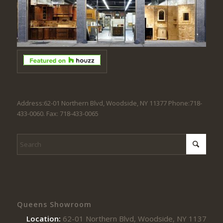
Address:62-01 Northern Blvd, Woodside, NY 11377 Phone:718-
433-0060. Fax: 718-433-0065
Queens Showroom
Location:
62-01 Northern Blvd, Woodside, NY 11377