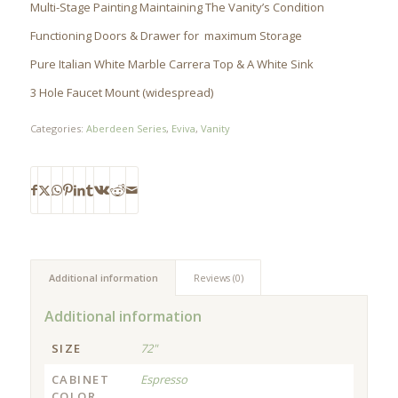
Multi-Stage Painting Maintaining The Vanity’s Condition
Functioning Doors & Drawer for maximum Storage
Pure Italian White Marble Carrera Top & A White Sink
3 Hole Faucet Mount (widespread)
Categories:
Aberdeen Series
,
Eviva
,
Vanity
Additional information
Reviews (0)
Additional information
SIZE
72"
CABINET
Espresso
COLOR