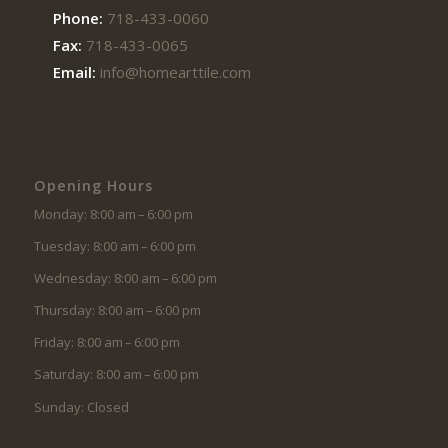
Phone:
718-433-0060
Fax:
718-433-0065
Email:
info@homearttile.com
Opening Hours
Monday: 8:00 am – 6:00 pm
Tuesday: 8:00 am – 6:00 pm
Wednesday: 8:00 am – 6:00 pm
Thursday: 8:00 am – 6:00 pm
Friday: 8:00 am – 6:00 pm
Saturday: 8:00 am – 6:00 pm
Sunday: Closed