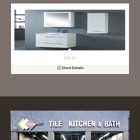
006 01
Show Details