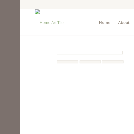
Home
About