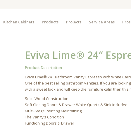
Kitchen Cabinets
Products
Projects
Service Areas
Pros
Eviva Lime® 24″ Espr
Product Description
Eviva Lime® 24¨ Bathroom Vanity Espresso with White Carrer
One of the best selling bathroom vanities. If you are looking
with a sweet look and will keep the furniture calm then this
Solid Wood Construction
Soft Closing Doors & Drawer White Quartz & Sink Included
Multi-Stage Painting Maintaining
The Vanity’s Condition
Functioning Doors & Drawer