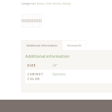
Categories:
Eviva
,
Lime Series
,
Vanity
Additional information
Reviews (0)
Additional information
SIZE
24"
CABINET
Espresso
COLOR