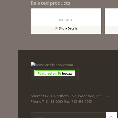
Related products
005 30 03
Show Details
Address:62-01 Northern Blvd, Woodside, NY 11377
Phone:718-433-0060. Fax: 718-433-0065