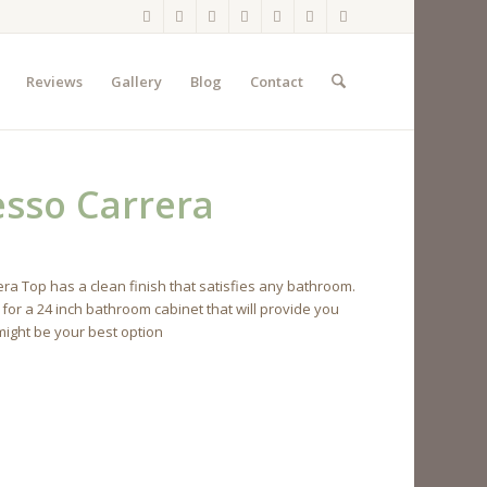
Reviews
Gallery
Blog
Contact
esso Carrera
a Top has a clean finish that satisfies any bathroom.
 for a 24 inch bathroom cabinet that will provide you
 might be your best option