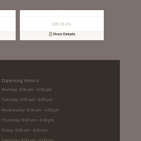
005 36 01L
Show Details
Opening Hours
Monday: 8:00 am – 6:00 pm
Tuesday: 8:00 am – 6:00 pm
Wednesday: 8:00 am – 6:00 pm
Thursday: 8:00 am – 6:00 pm
Friday: 8:00 am – 6:00 pm
Saturday: 8:00 am – 6:00 pm