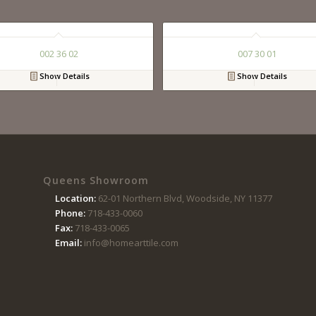
002 36 02
007 30 01
Show Details
Show Details
Queens Showroom
Location:
62-01 Northern Blvd, Woodside, NY 11377
Phone:
718-433-0060
Fax:
718-433-0065
Email:
info@homearttile.com