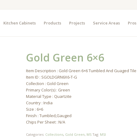
Kitchen Cabinets
Products
Projects
Service Areas
Pros
Gold Green 6×6
Item Description : Gold Green 6×6 Tumbled And Guaged Tile
Item ID : SGOLDGRN6X6-T-G
Collection : Gold Green
Primary Color(s) : Green
Material Type : Quartzite
Country : India
Size : 6×6
Finish : Tumbled,Gauged
Chips Per Sheet : N/A
Categories:
Collections
,
Gold Green
,
MS
Tag:
MSI