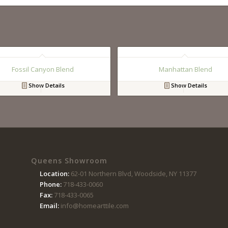
Fossil Canyon Blend
Manhattan Blend
Show Details
Show Details
Queens Showroom
Location:
62-01 Northern Blvd, Woodside, NY 11377
Phone:
718-433-0060
Fax:
718-433-0065
Email:
info@homearttile.com