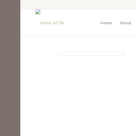
Home
About