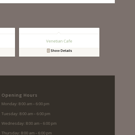
Venetian Cafe
Show Details
Opening Hours
Monday: 8:00 am – 6:00 pm
Tuesday: 8:00 am – 6:00 pm
Wednesday: 8:00 am – 6:00 pm
Thursday: 8:00 am – 6:00 pm