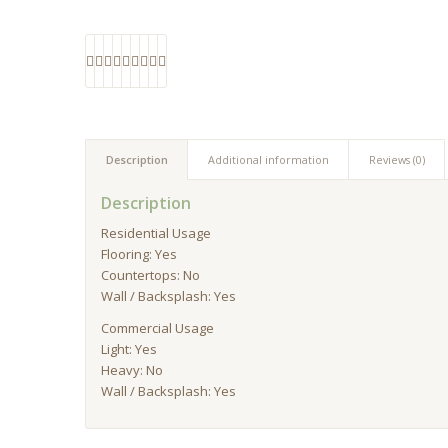
Description
Additional information
Reviews (0)
Description
Residential Usage
Flooring: Yes
Countertops: No
Wall / Backsplash: Yes
Commercial Usage
Light: Yes
Heavy: No
Wall / Backsplash: Yes