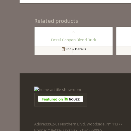
Related products
Fossil Canyon Blend Brick
Show Details
Address:62-01 Northern Blvd, Woodside, NY 11377
Phone:718-433-0060. Fax: 718-433-0065