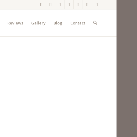
Reviews
Gallery
Blog
Contact