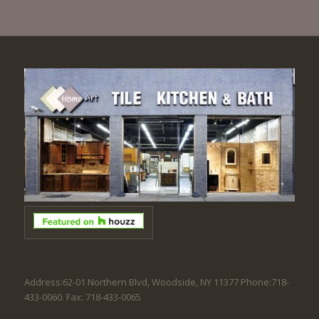
Address:62-01 Northern Blvd, Woodside, NY 11377 Phone:718-
433-0060. Fax: 718-433-0065