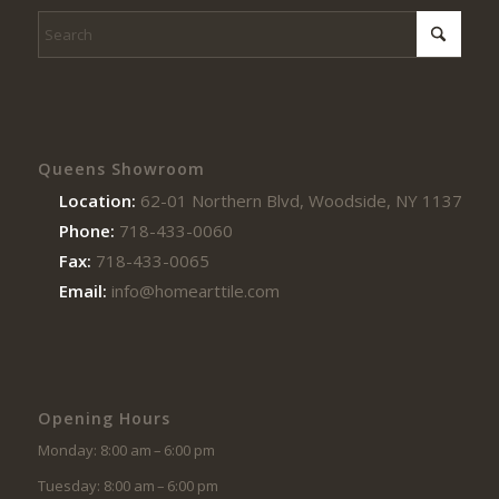
Queens Showroom
Location:
62-01 Northern Blvd, Woodside, NY 11377
Phone:
718-433-0060
Fax:
718-433-0065
Email:
info@homearttile.com
Opening Hours
Monday: 8:00 am – 6:00 pm
Tuesday: 8:00 am – 6:00 pm