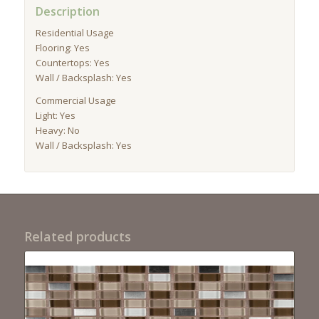
Description
Residential Usage
Flooring: Yes
Countertops: Yes
Wall / Backsplash: Yes
Commercial Usage
Light: Yes
Heavy: No
Wall / Backsplash: Yes
Related products