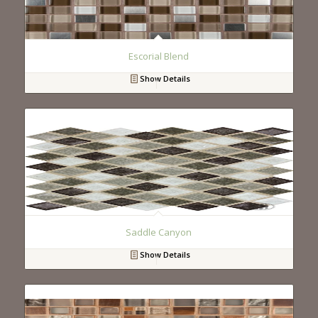
Escorial Blend
Show Details
Saddle Canyon
Show Details