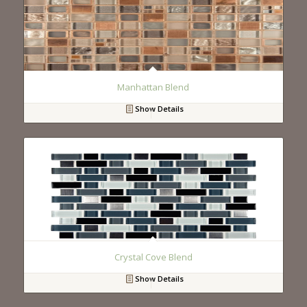
Manhattan Blend
Show Details
Crystal Cove Blend
Show Details