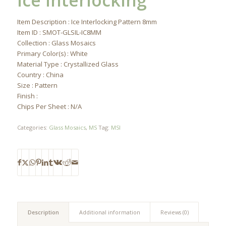
Ice Interlocking
Item Description : Ice Interlocking Pattern 8mm
Item ID : SMOT-GLSIL-IC8MM
Collection : Glass Mosaics
Primary Color(s) : White
Material Type : Crystallized Glass
Country : China
Size : Pattern
Finish :
Chips Per Sheet : N/A
Categories:
Glass Mosaics
,
MS
Tag:
MSI
Description
Additional information
Reviews (0)