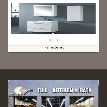
006 01
Show Details