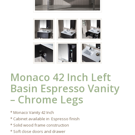
Monaco 42 Inch Left
Basin Espresso Vanity
– Chrome Legs
* Monaco Vanity 42 Inch
* Cabinet available in Espresso finish
* Solid wood frame construction
* Soft close doors and drawer