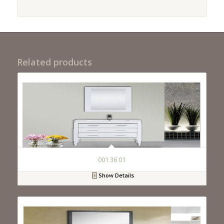
Related products
001 36 01
Show Details