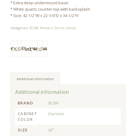
* Extra deep undermount basin
* White quartz counter-top with backsplash
* Size: 42-1/2″W x 22-1/4″D x 34-1/2″H
Categories:
BLSM
,
Monaco Series
,
Vanity
Additional information
Additional information
BRAND
BLSM
CABINET
Espresso
COLOR
SIZE
42"