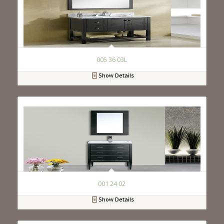
005 36 03L
Show Details
001 24 02
Show Details