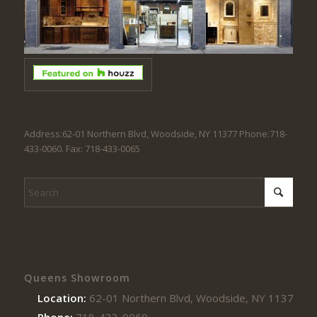
Address:62-01 Northern Blvd, Woodside, NY 11377 Phone:718-
433-0060. Fax: 718-433-0065
Queens Showroom
Location:
62-01 Northern Blvd, Woodside, NY 11377
Phone:
718-433-0060