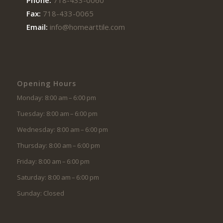
Fax:
718-433-0065
Email:
info@homearttile.com
Opening Hours
Monday: 8:00 am – 6:00 pm
Tuesday: 8:00 am – 6:00 pm
Wednesday: 8:00 am – 6:00 pm
Thursday: 8:00 am – 6:00 pm
Friday: 8:00 am – 6:00 pm
Saturday: 8:00 am – 6:00 pm
Sunday: Closed