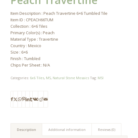
Peach Travertine
Item Description : Peach Travertine 6×6 Tumbled Tile
Item ID : CPEACH66TUM
Collection : 6×6 Tiles
Primary Color(s) : Peach
Material Type : Travertine
Country : Mexico
Size : 6×6
Finish : Tumbled
Chips Per Sheet : N/A
Categories:
6x6 Tiles
,
MS
,
Natural Stone Mosaics
Tag:
MSI
Description
Additional information
Reviews (0)