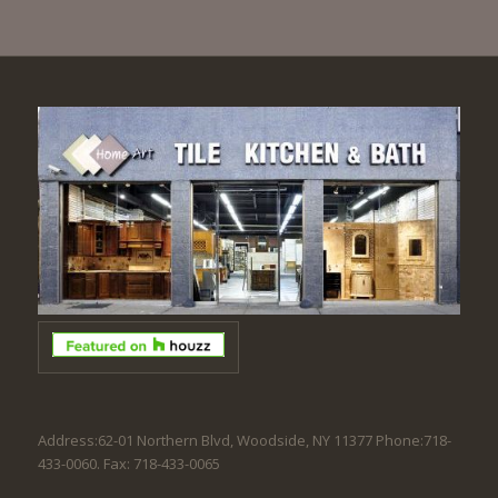
Address:62-01 Northern Blvd, Woodside, NY 11377 Phone:718-
433-0060. Fax: 718-433-0065