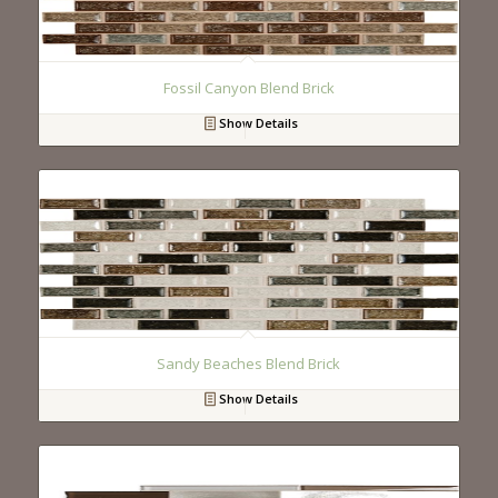
Fossil Canyon Blend Brick
Show Details
Sandy Beaches Blend Brick
Show Details