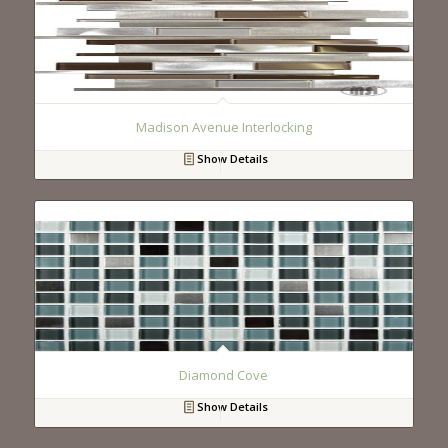
Madison Avenue Interlocking
Show Details
Diamond Cove
Show Details