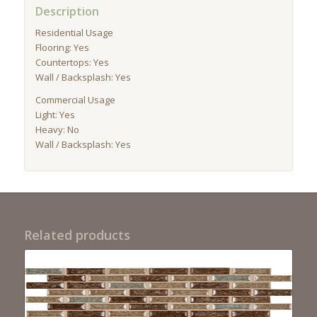
Description
Residential Usage
Flooring: Yes
Countertops: Yes
Wall / Backsplash: Yes
Commercial Usage
Light: Yes
Heavy: No
Wall / Backsplash: Yes
Related products