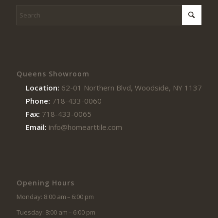
Queens Showroom
Location:
62-01 Northern Blvd, Woodside, NY 11377
Phone:
718-433-0060
Fax:
718-433-0065
Email:
info@homearttile.com
Opening Hours
Monday: 8:00 am – 6:00 pm
Tuesday: 8:00 am – 6:00 pm