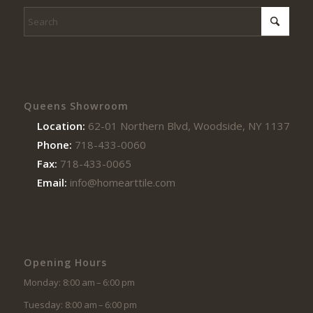
Queens Showroom
Location:
62-01 Northern Blvd, Woodside, NY 11377
Phone:
718-433-0060
Fax:
718-433-0065
Email:
info@homearttile.com
Opening Hours
Monday: 8:00 am – 6:00 pm
Tuesday: 8:00 am – 6:00 pm