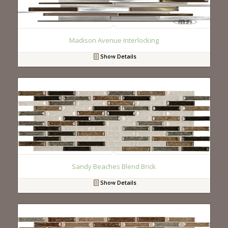
Madison Avenue Interlocking
Show Details
Sandy Beaches Blend Brick
Show Details