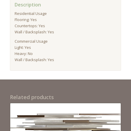
Description
Residential Usage
Flooring: Yes
Countertops: Yes
Wall / Backsplash: Yes
Commercial Usage
Light: Yes
Heavy: No
Wall / Backsplash: Yes
Related products