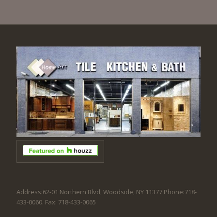
Address:62-01 Northern Blvd, Woodside, NY 11377 Phone:718-
433-0060. Fax: 718-433-0065