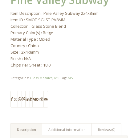
Pine Valley Subway
Item Description : Pine Valley Subway 2x4x8mm
Item ID : SMOT-SGLST-PV8MM
Collection : Glass Stone Blend
Primary Color(s) : Beige
Material Type : Mixed
Country : China
Size : 2x4x8mm
Finish : N/A
Chips Per Sheet : 18.0
Categories:
Glass Mosaics
,
MS
Tag:
MSI
Description
Additional information
Reviews (0)