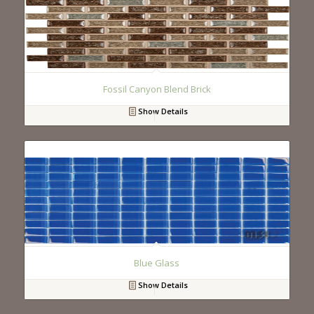
Fossil Canyon Blend Brick
Show Details
Blue Glass
Show Details