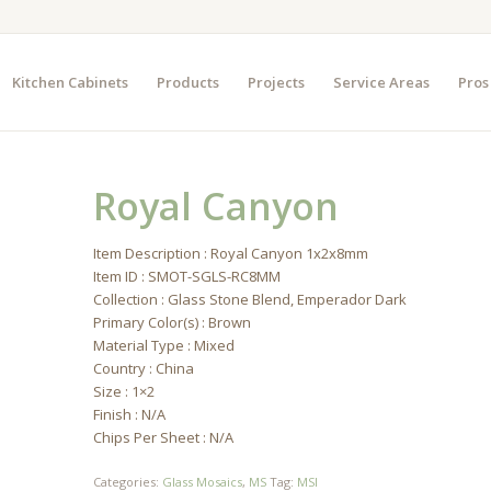
Kitchen Cabinets
Products
Projects
Service Areas
Pros
Royal Canyon
Item Description : Royal Canyon 1x2x8mm
Item ID : SMOT-SGLS-RC8MM
Collection : Glass Stone Blend, Emperador Dark
Primary Color(s) : Brown
Material Type : Mixed
Country : China
Size : 1×2
Finish : N/A
Chips Per Sheet : N/A
Categories:
Glass Mosaics
,
MS
Tag:
MSI