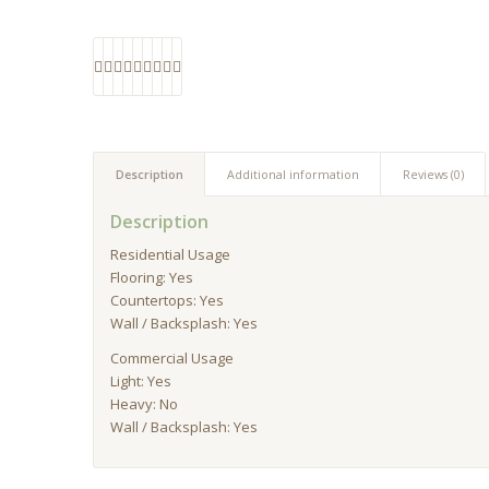
Description
Additional information
Reviews (0)
Description
Residential Usage
Flooring: Yes
Countertops: Yes
Wall / Backsplash: Yes
Commercial Usage
Light: Yes
Heavy: No
Wall / Backsplash: Yes