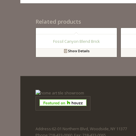
Related products
Fossil Canyon Blend Brick
Show Details
Address:62-01 Northern Blvd, Woodside, NY 11377
Phone:718-433-0060. Fax: 718-433-0065