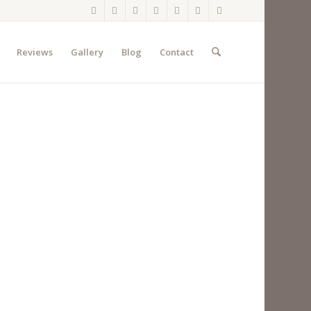
Reviews
Gallery
Blog
Contact