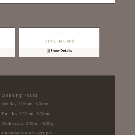
Dark Blue Blend
Show Details
Opening Hours
Monday: 8:00 am – 6:00 pm
Tuesday: 8:00 am – 6:00 pm
Wednesday: 8:00 am – 6:00 pm
Thursday: 8:00 am – 6:00 pm