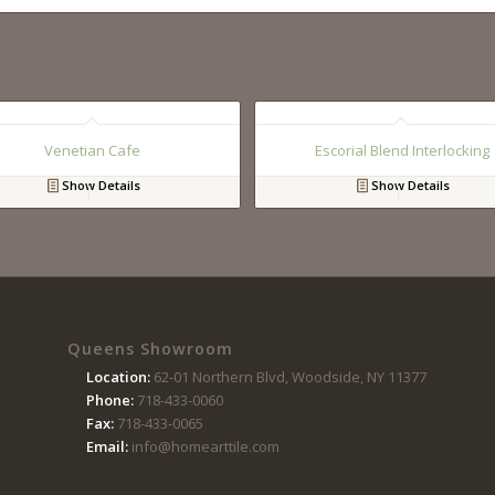
Venetian Cafe
Escorial Blend Interlocking
Show Details
Show Details
Queens Showroom
Location:
62-01 Northern Blvd, Woodside, NY 11377
Phone:
718-433-0060
Fax:
718-433-0065
Email:
info@homearttile.com