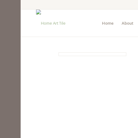
Home
About